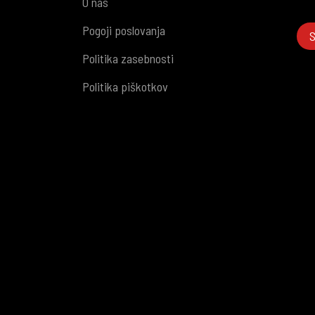
O nas
Pogoji poslovanja
S
Politika zasebnosti
Politika piškotkov