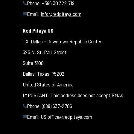
Phone: +386 30 322 719
Email:
info@redpitaya.com
Red Pitaya US
TX, Dallas - Downtown Republic Center
325 N. St. Paul Street
Suite 3100
Dallas, Texas, 75202
United States of America
IMPORTANT: This address does not accept RMAs
Phone: (888) 637-2706
Email:
US.office@redpitaya.com