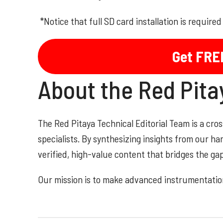
*Notice that full SD card installation is require
Get FRE
About the Red Pit
The Red Pitaya Technical Editorial Team is a cr
specialists. By synthesizing insights from our h
verified, high-value content that bridges the g
Our mission is to make advanced instrumentation