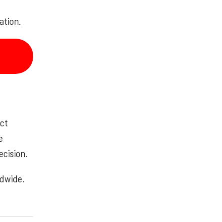
lation.
uct
e
ecision.
ldwide.