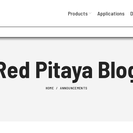
Products
Applications
D
Red Pitaya Blo
HOME
ANNOUNCEMENTS