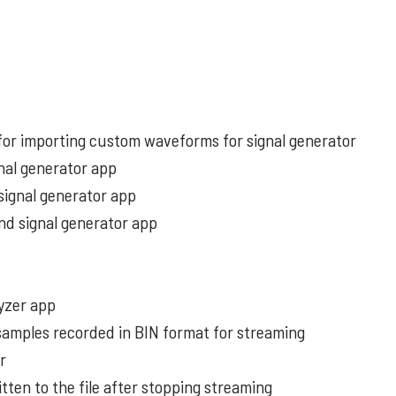
or importing custom waveforms for signal generator
gnal generator app
signal generator app
and signal generator app
yzer app
 samples recorded in BIN format for streaming
er
tten to the file after stopping streaming