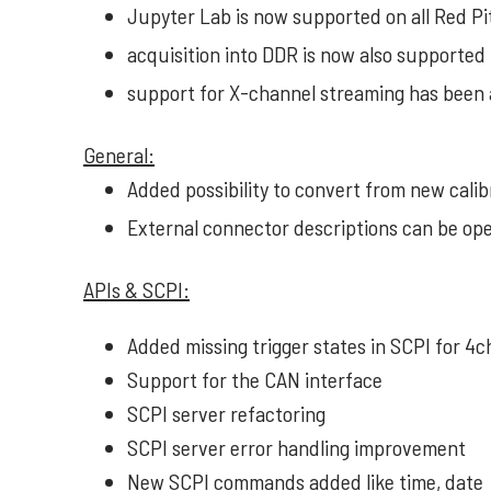
Jupyter Lab is now supported on all Red 
acquisition into DDR is now also supported 
support for X-channel streaming has been
General:
Added possibility to convert from new calibra
External connector descriptions can be o
APIs & SCPI:
Added missing trigger states in SCPI for 4c
Support for the CAN interface
SCPI server refactoring
SCPI server error handling improvement
New SCPI commands added like time, date