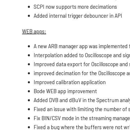
SCPI now supports more decimations
Added internal trigger debouncer in API
WEB apps:
A new ARB manager app was implemented f
Interpolation added to Oscilloscope and si
Improved data export for Oscilloscope and 
improved decimation for the Oscilloscope 
Improved calibration application
Bode WEB app improvement
Added DVB and dBuV in the Spectrum anal
Fixed an issue with limiting the number of
Fix BIN/CSV mode in the streaming manag
Fixed a bug where the buffers were not wri