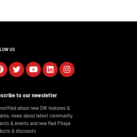
LOW US
scribe to our newsletter
 notified about new SW features &
ates, news about latest community
jects & events and new Red Pitaya
ducts & discounts