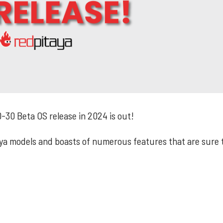
-30 Beta OS release in 2024 is out!
taya models and boasts of numerous features that are sure 