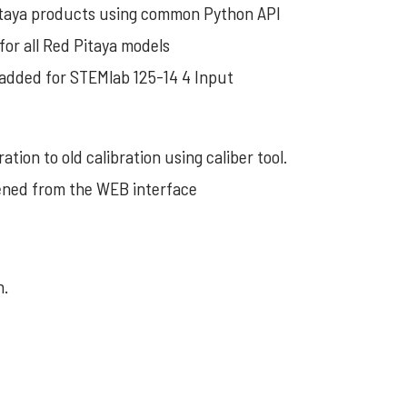
Pitaya products using common Python API
for all Red Pitaya models
 added for STEMlab 125-14 4 Input
tion to old calibration using caliber tool.
pened from the WEB interface
h.