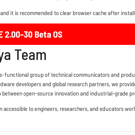
d and it is recommended to clear browser cache after instal
E 2.00-30 Beta OS
aya Team
oss-functional group of technical communicators and prod
ardware developers and global research partners, we provid
ap between open-source innovation and industrial-grade pr
 accessible to engineers, researchers, and educators wor