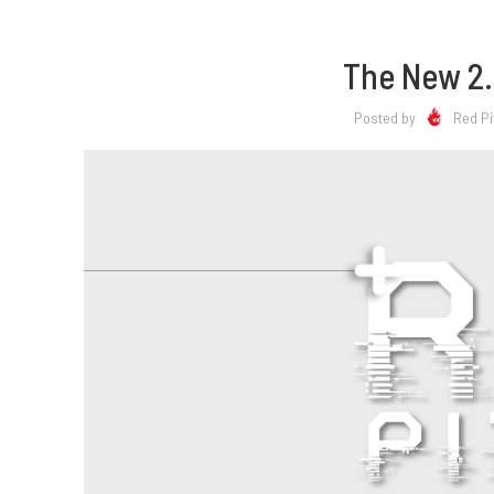
The New 2.
Posted by
Red Pi