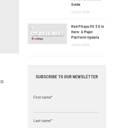
Guide
July 23, 2026
Red Pitaya OS 3.0 Is
Here: A Major
Platform Update
July 22, 2026
SUBSCRIBE TO OUR NEWSLETTER
to
First name
*
Last name
*