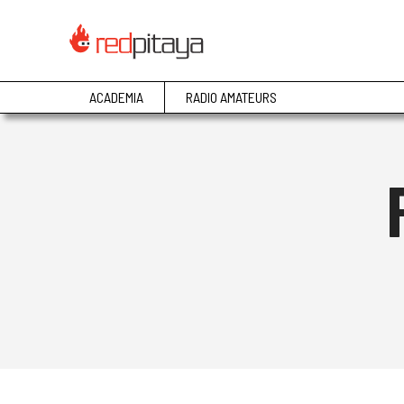
ACADEMIA
RADIO AMATEURS