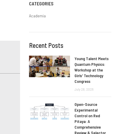
CATEGORIES
Academia
Recent Posts
Young Talent Meets
Quantum Physics:
Workshop at the
Girls' Technology
Congress
July 28, 2026
Open-Source
Experimental
Control on Red
Pitaya: A
Comprehensive
Review & Selector