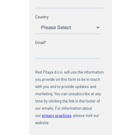
Country
Email
*
Red Pitaya d.o.o. will use the information
you provide on this form to be in touch
with you and to provide updates and
marketing. You can unsubscribe at any
time by clicking the link in the footer of
our emails. For information about
our
privacy practices
, please visit our
website.