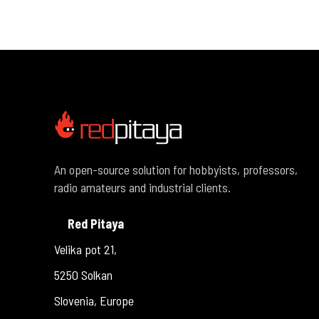
An open-source solution for hobbyists, professors,
radio amateurs and industrial clients.
Red Pitaya
Velika pot 21,
5250 Solkan
Slovenia, Europe