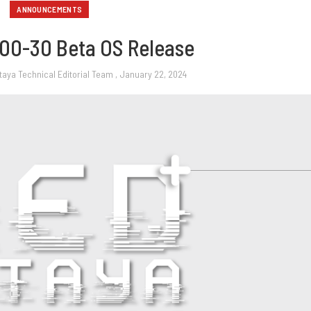
ANNOUNCEMENTS
00-30 Beta OS Release
taya Technical Editorial Team
, January 22, 2024