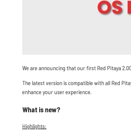
We are announcing that our first Red Pitaya 2.00
The latest version is compatible with all Red Pi
enhance your user experience.
What is new?
Highlights: