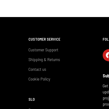
CUSTOMER SERVICE
FOL
Customer Support
Shipping & Returns
Contact us
Sub
Cookie Policy
Get
upd
pro
SLO
pro