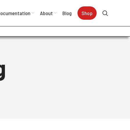
ocumentation
About
Blog
Shop
g