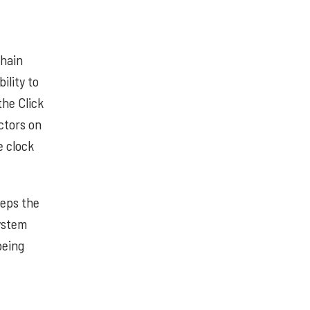
chain
ility to
the Click
ctors on
e clock
eeps the
ystem
being