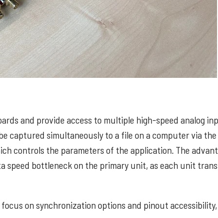
oards and provide access to multiple high-speed analog in
be captured simultaneously to a file on a computer via the
ich controls the parameters of the application. The advan
ata speed bottleneck on the primary unit, as each unit tran
 focus on synchronization options and pinout accessibility,