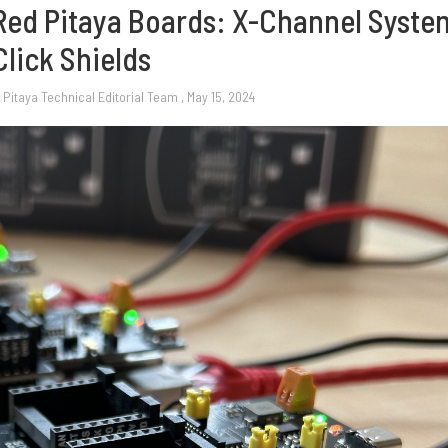
 Red Pitaya Boards: X-Channel Syste
Click Shields
 Pitaya Technical Editorial Team
, May 15, 2024