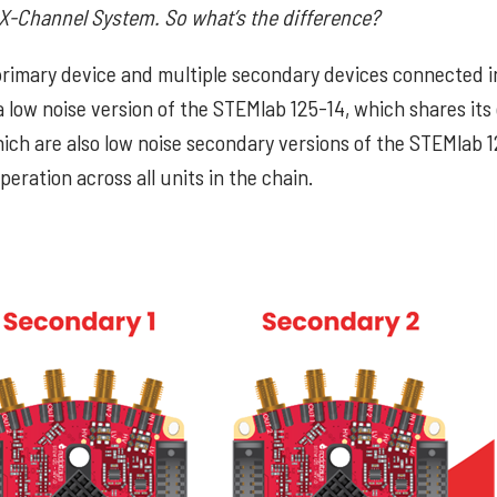
 X-Channel System. So what’s the difference?
rimary device and multiple secondary devices connected in
a low noise version of the STEMlab 125-14, which shares its
hich are also low noise secondary versions of the STEMlab 1
eration across all units in the chain.