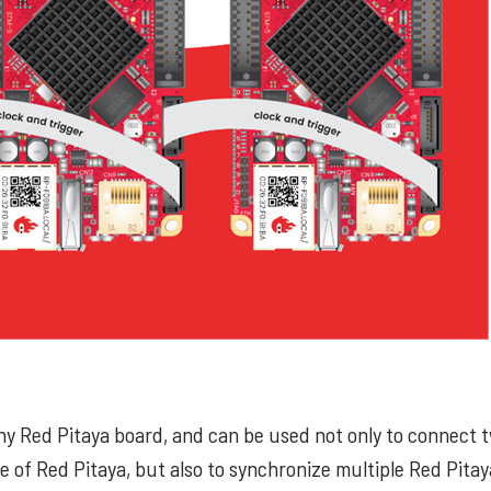
any Red Pitaya board, and can be used not only to connect 
of Red Pitaya, but also to synchronize multiple Red Pita