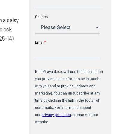
Country
 a daisy
 clock
25-14).
Email
*
Red Pitaya d.o.o. will use the information
you provide on this form to be in touch
with you and to provide updates and
marketing. You can unsubscribe at any
time by clicking the link in the footer of
our emails. For information about
our
privacy practices
, please visit our
website.