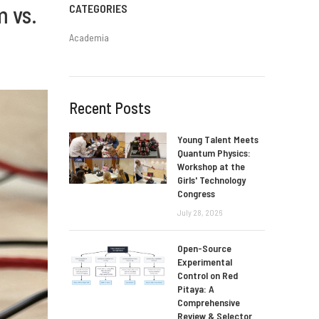
m vs.
CATEGORIES
Academia
Recent Posts
Young Talent Meets
Quantum Physics:
Workshop at the
Girls' Technology
Congress
July 28, 2026
Open-Source
Experimental
Control on Red
Pitaya: A
Comprehensive
Review & Selector