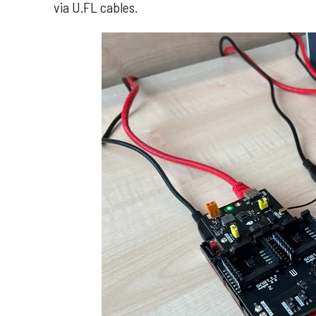
via U.FL cables.