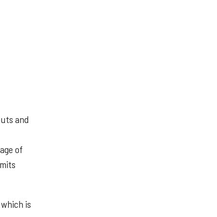
puts and
tage of
smits
 which is