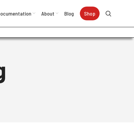
ocumentation
About
Blog
Shop
g