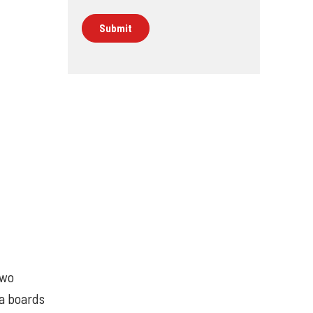
two
ya boards