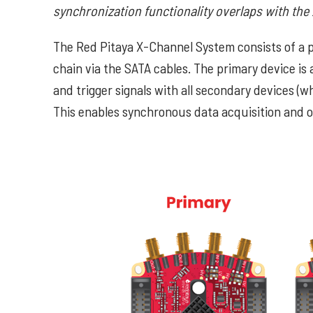
synchronization functionality overlaps with the
The Red Pitaya X-Channel System consists of a p
chain via the SATA cables. The primary device is 
and trigger signals with all secondary devices (w
This enables synchronous data acquisition and op