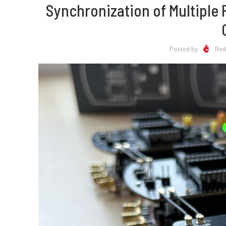
Synchronization of Multiple
Posted by
Red