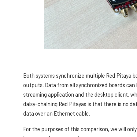
Both systems synchronize multiple Red Pitaya b
outputs. Data from all synchronized boards can 
streaming application and the desktop client, wh
daisy-chaining Red Pitayas is that there is no d
data over an Ethernet cable.
For the purposes of this comparison, we will only