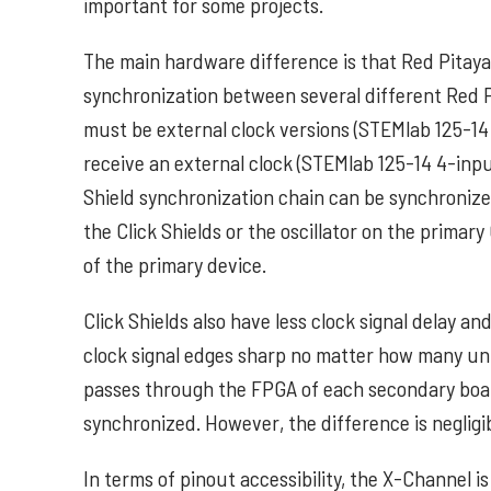
important for some projects.
The main hardware difference is that Red Pitaya C
synchronization between several different Red Pi
must be external clock versions (STEMlab 125-14 e
receive an external clock (STEMlab 125-14 4-input
Shield synchronization chain can be synchronize
the Click Shields or the oscillator on the primar
of the primary device.
Click Shields also have less clock signal delay a
clock signal edges sharp no matter how many un
passes through the FPGA of each secondary boar
synchronized. However, the difference is negligib
In terms of pinout accessibility, the X-Channel is