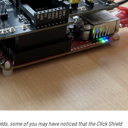
elds, some of you may have noticed that the Click Shield