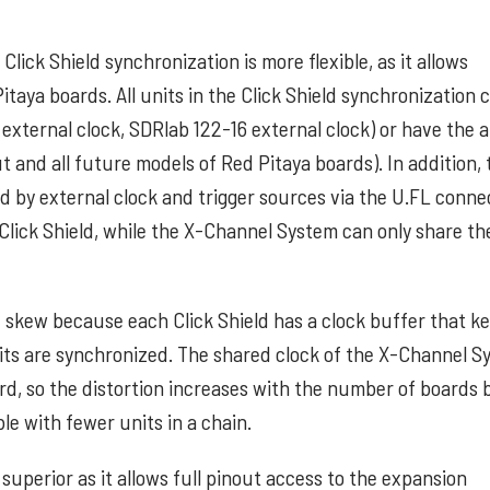
lick Shield synchronization is more flexible, as it allows
taya boards. All units in the Click Shield synchronization 
xternal clock, SDRlab 122-16 external clock) or have the ab
 and all future models of Red Pitaya boards). In addition, 
d by external clock and trigger sources via the U.FL conne
y Click Shield, while the X-Channel System can only share th
nd skew because each Click Shield has a clock buffer that k
its are synchronized. The shared clock of the X-Channel S
d, so the distortion increases with the number of boards 
le with fewer units in a chain.
 superior as it allows full pinout access to the expansion