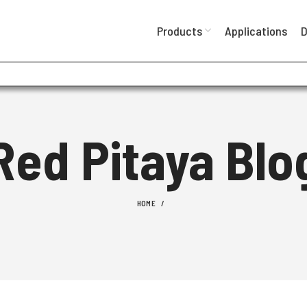
Products
Applications
D
Red Pitaya Blo
HOME