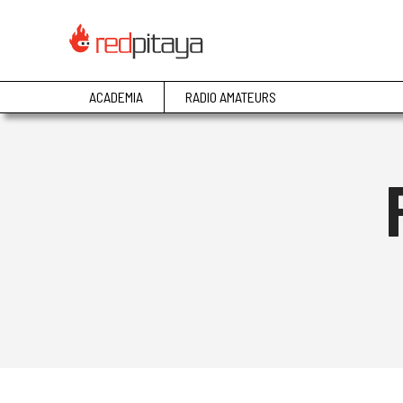
ACADEMIA
RADIO AMATEURS