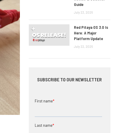
Guide
July 23, 2026
Red Pitaya OS 3.0 Is
Here: A Major
Platform Update
July 22, 2026
SUBSCRIBE TO OUR NEWSLETTER
First name
*
Last name
*