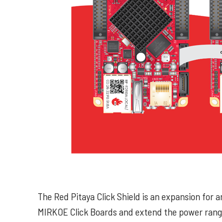
The Red Pitaya Click Shield is an expansion for 
MIRKOE Click Boards and extend the power range 