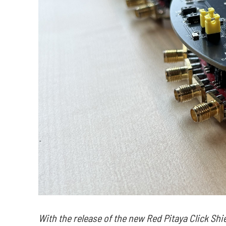
With the release of the new Red Pitaya Click Shi