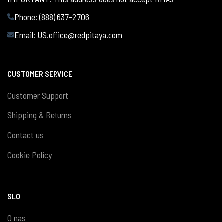
Phone: (888) 637-2706
Email:
US.office@redpitaya.com
CUSTOMER SERVICE
Customer Support
Shipping & Returns
Contact us
Cookie Policy
SLO
O nas