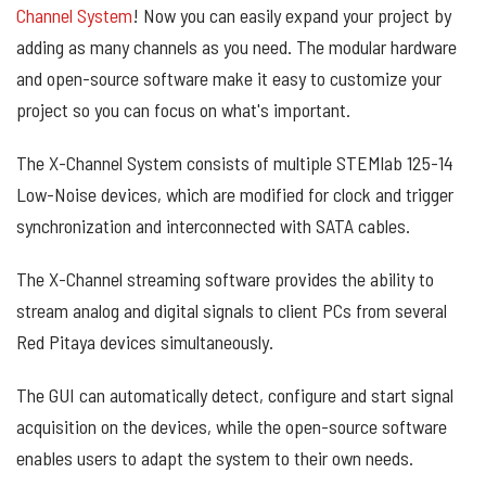
Channel System
! Now you can easily expand your project by
adding as many channels as you need. The modular hardware
and open-source software make it easy to customize your
project so you can focus on what's important.
The X-Channel System consists of multiple STEMlab 125-14
Low-Noise devices, which are modified for clock and trigger
synchronization and interconnected with SATA cables.
The X-Channel streaming software provides the ability to
stream analog and digital signals to client PCs from several
Red Pitaya devices simultaneously.
The GUI can automatically detect, configure and start signal
acquisition on the devices, while the open-source software
enables users to adapt the system to their own needs.