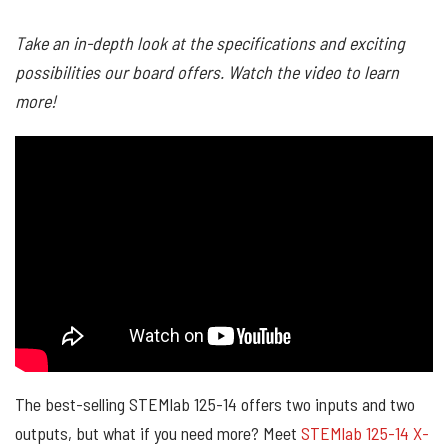
Take an in-depth look at the specifications and exciting
possibilities our board offers. Watch the video to learn
more!
The best-selling STEMlab 125-14 offers two inputs and two
outputs, but what if you need more? Meet
STEMlab 125-14 X-