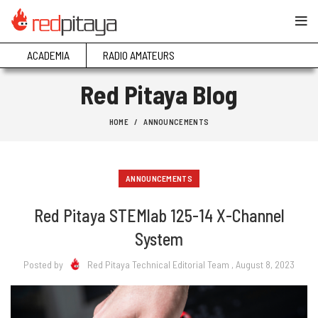
ACADEMIA
RADIO AMATEURS
Red Pitaya Blog
HOME
ANNOUNCEMENTS
ANNOUNCEMENTS
Red Pitaya STEMlab 125-14 X-Channel
System
Posted by
Red Pitaya Technical Editorial Team
, August 8, 2023