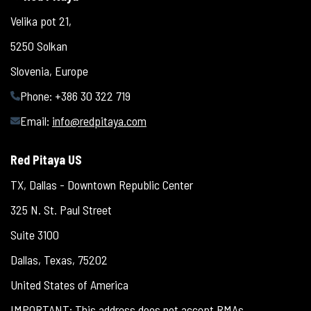
Velika pot 21,
5250 Solkan
Slovenia, Europe
Phone: +386 30 322 719
Email:
info@redpitaya.com
Red Pitaya US
TX, Dallas - Downtown Republic Center
325 N. St. Paul Street
Suite 3100
Dallas, Texas, 75202
United States of America
IMPORTANT: This address does not accept RMAs