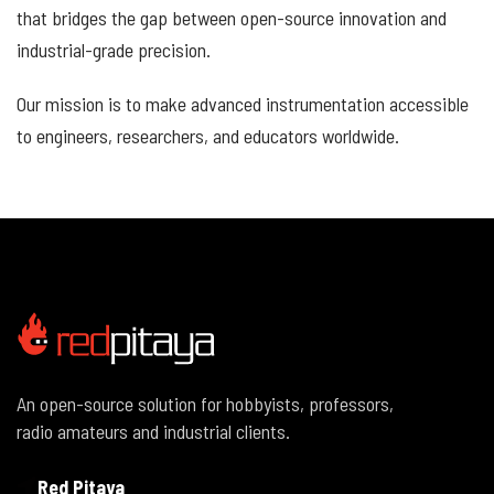
that bridges the gap between open-source innovation and
industrial-grade precision.
Our mission is to make advanced instrumentation accessible
to engineers, researchers, and educators worldwide.
An open-source solution for hobbyists, professors,
radio amateurs and industrial clients.
Red Pitaya