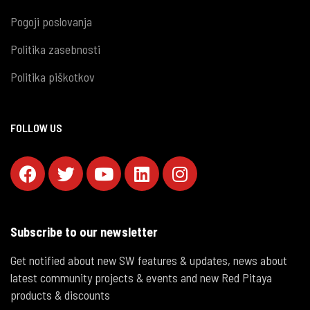
Pogoji poslovanja
Politika zasebnosti
Politika piškotkov
FOLLOW US
Subscribe to our newsletter
Get notified about new SW features & updates, news about
latest community projects & events and new Red Pitaya
products & discounts