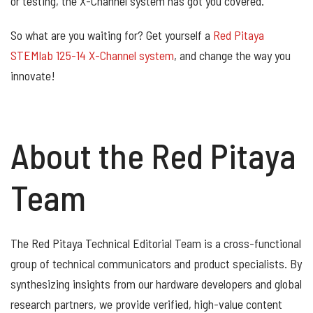
or testing, the X-Channel system has got you covered.
So what are you waiting for? Get yourself a
Red Pitaya
STEMlab 125-14 X-Channel system
, and change the way you
innovate!
About the Red Pitaya
Team
The Red Pitaya Technical Editorial Team is a cross-functional
group of technical communicators and product specialists. By
synthesizing insights from our hardware developers and global
research partners, we provide verified, high-value content