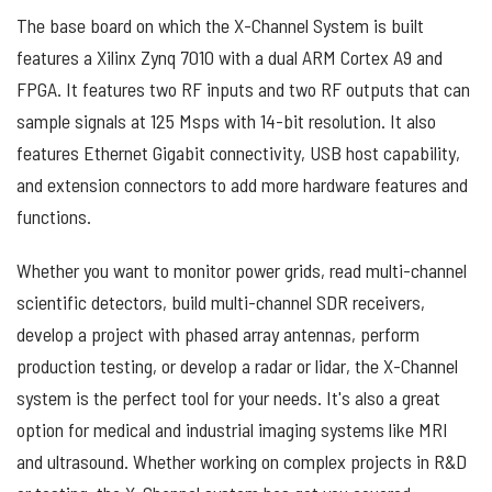
The base board on which the X-Channel System is built
features a Xilinx Zynq 7010 with a dual ARM Cortex A9 and
FPGA. It features two RF inputs and two RF outputs that can
sample signals at 125 Msps with 14-bit resolution. It also
features Ethernet Gigabit connectivity, USB host capability,
and extension connectors to add more hardware features and
functions.
Whether you want to monitor power grids, read multi-channel
scientific detectors, build multi-channel SDR receivers,
develop a project with phased array antennas, perform
production testing, or develop a radar or lidar, the X-Channel
system is the perfect tool for your needs. It's also a great
option for medical and industrial imaging systems like MRI
and ultrasound. Whether working on complex projects in R&D