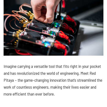
Imagine carrying a versatile tool that fits right in your pocket
and has revolutionized the world of engineering. Meet Red
Pitaya – the game-changing innovation that’s streamlined the
work of countless engineers, making their lives easier and
more efficient than ever before.