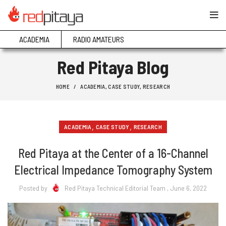
ACADEMIA
RADIO AMATEURS
Red Pitaya Blog
HOME
ACADEMIA
,
CASE STUDY
,
RESEARCH
,
,
ACADEMIA
CASE STUDY
RESEARCH
Red Pitaya at the Center of a 16-Channel
Electrical Impedance Tomography System
Posted by
Red Pitaya Technical Editorial Team
, June 6, 2022