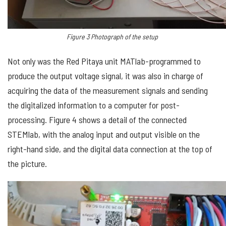
Figure
3
Photograph
of the setup
Not only was the Red Pitaya unit MATlab-programmed to
produce the output voltage signal, it was also in charge of
acquiring the data of the measurement signals and sending
the digitalized information to a computer for post-
processing. Figure 4 shows a detail of the connected
STEMlab, with the analog input and output visible on the
right-hand side, and the digital data connection at the top of
the picture.