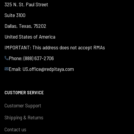
325 N. St. Paul Street
Suite 3100
Dallas, Texas, 75202
United States of America
IMPORTANT: This address does not accept RMAs
Phone: (888) 637-2706
Email:
US.office@redpitaya.com
CUSTOMER SERVICE
Customer Support
Shipping & Returns
Contact us