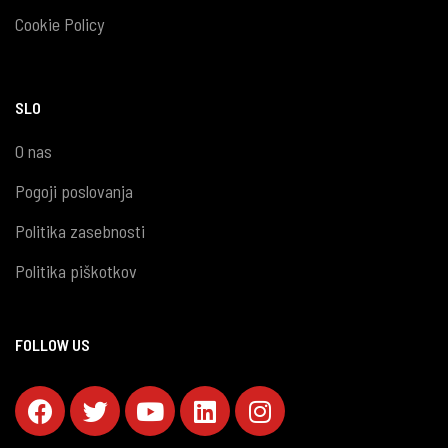
Cookie Policy
SLO
O nas
Pogoji poslovanja
Politika zasebnosti
Politika piškotkov
FOLLOW US