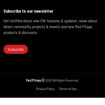
Subscribe to our newsletter
Get notified about new SW features & updates, news about
latest community projects & events and new Red Pitaya
products & discounts
Subscribe
Red Pitaya
2025 All Rights Reserved.
Privacy Policy
Terms of Use