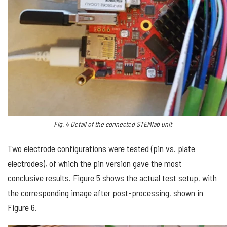
Fig.
4
Detail of the connected STEMlab unit
Two electrode configurations were tested (pin vs. plate
electrodes), of which the pin version gave the most
conclusive results. Figure 5 shows the actual test setup, with
the corresponding image after post-processing, shown in
Figure 6.