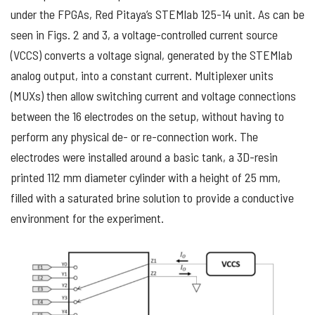
under the FPGAs, Red Pitaya’s STEMlab 125-14 unit. As can be
seen in Figs. 2 and 3, a voltage-controlled current source
(VCCS) converts a voltage signal, generated by the STEMlab
analog output, into a constant current. Multiplexer units
(MUXs) then allow switching current and voltage connections
between the 16 electrodes on the setup, without having to
perform any physical de- or re-connection work. The
electrodes were installed around a basic tank, a 3D-resin
printed 112 mm diameter cylinder with a height of 25 mm,
filled with a saturated brine solution to provide a conductive
environment for the experiment.