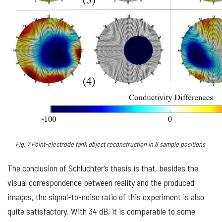
Fig.
7
Point-electrode tank object reconstruction in 8 sample positions
The conclusion of Schluchter’s thesis is that, besides the
visual correspondence between reality and the produced
images, the signal-to-noise ratio of this experiment is also
quite satisfactory. With 34 dB, it is comparable to some