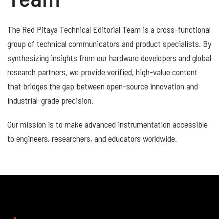
The Red Pitaya Technical Editorial Team is a cross-functional
group of technical communicators and product specialists. By
synthesizing insights from our hardware developers and global
research partners, we provide verified, high-value content
that bridges the gap between open-source innovation and
industrial-grade precision.
Our mission is to make advanced instrumentation accessible
to engineers, researchers, and educators worldwide.