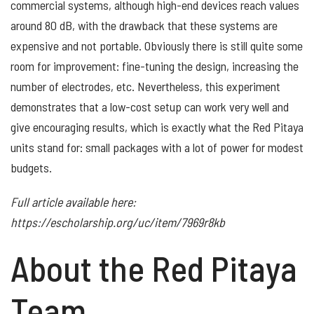
commercial systems, although high-end devices reach values
around 80 dB, with the drawback that these systems are
expensive and not portable. Obviously there is still quite some
room for improvement: fine-tuning the design, increasing the
number of electrodes, etc. Nevertheless, this experiment
demonstrates that a low-cost setup can work very well and
give encouraging results, which is exactly what the Red Pitaya
units stand for: small packages with a lot of power for modest
budgets.
Full article available here:
https://escholarship.org/uc/item/7969r8kb
About the Red Pitaya
Team