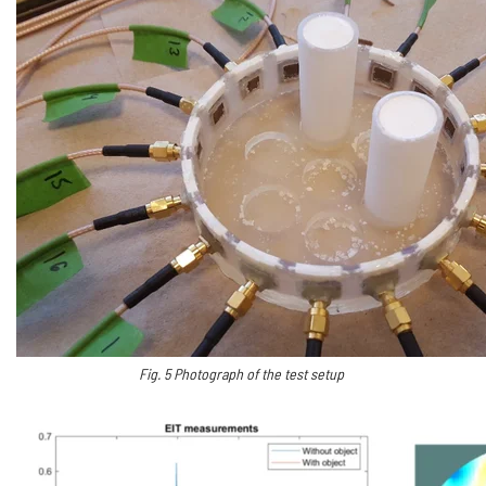
Fig.
5
Photograph of the test setup