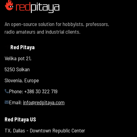
An open-source solution for hobbyists, professors,
radio amateurs and industrial clients.
Red Pitaya
Velika pot 21,
5250 Solkan
Slovenia, Europe
Phone: +386 30 322 719
Email:
info@redpitaya.com
Red Pitaya US
TX, Dallas - Downtown Republic Center