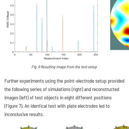
Fig.
6
Resulting image
from the
test setup
Further experiments using the point-electrode setup provided
the following series of simulations (right) and reconstructed
images (left) of test objects in eight different positions
(Figure 7). An identical test with plate electrodes led to
inconclusive results.