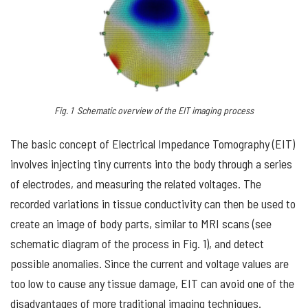
Fig. 1 Schematic overview of the EIT imaging process
The basic concept of Electrical Impedance Tomography (EIT)
involves injecting tiny currents into the body through a series
of electrodes, and measuring the related voltages. The
recorded variations in tissue conductivity can then be used to
create an image of body parts, similar to MRI scans (see
schematic diagram of the process in Fig. 1), and detect
possible anomalies. Since the current and voltage values are
too low to cause any tissue damage, EIT can avoid one of the
disadvantages of more traditional imaging techniques.