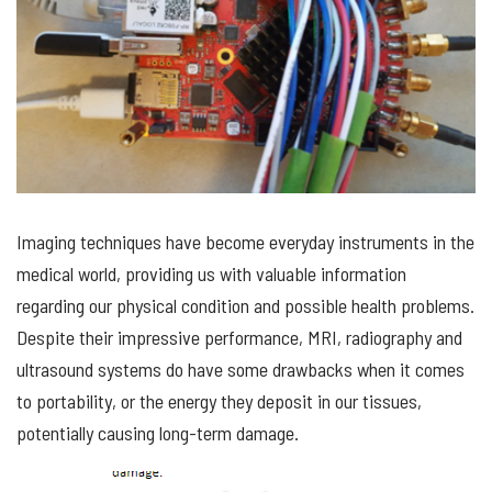
Imaging techniques have become
everyday
instruments in the
medical world, providing us
with
valuable information
regarding
our physical condition and possible health problems.
Despite their impressive performance, MRI,
radiography
and
ultrasound systems do have some drawbacks when it comes
to portability
,
or the
energy
they dep
osit in our tissues
,
potentially causing
long-term
damage
.