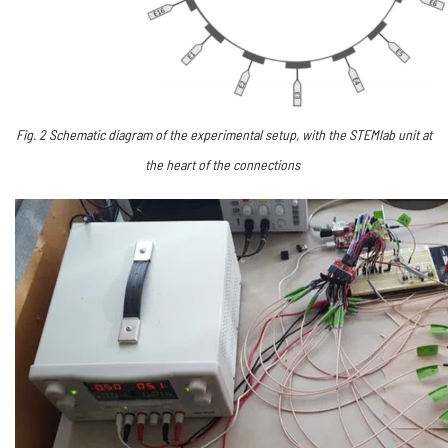
Fig.
2
Schematic diagram of the experimental setup, with the STEMlab unit at
the heart of the connections