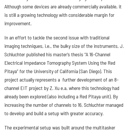
Although some devices are already commercially available, it
is still a growing technology with considerable margin for
improvement.
In an effort to tackle the second issue with traditional
imaging techniques, i.e., the bulky size of the instruments, J.
Schluchter published his master’s thesis “A 16-Channel
Electrical Impedance Tomography System Using the Red
Pitaya” for the University of California (San Diego). This
project actually represents a further development of an 8-
channel EIT project by Z. Xu e.a, where this technology had
already been explored (also including a Red Pitaya unit). By
increasing the number of channels to 16, Schluchter managed
to develop and build a setup with greater accuracy.
The experimental setup was built around the multitasker