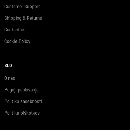
Customer Support
Shipping & Returns
Contact us
Cookie Policy
SLO
O nas
Pogoji poslovanja
Politika zasebnosti
Politika piškotkov