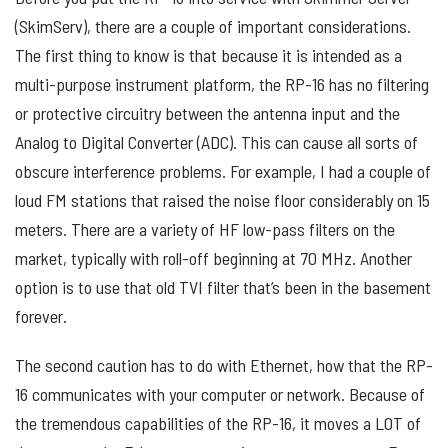
(SkimServ), there are a couple of important considerations.
The first thing to know is that because it is intended as a
multi-purpose instrument platform, the RP-16 has no filtering
or protective circuitry between the antenna input and the
Analog to Digital Converter (ADC). This can cause all sorts of
obscure interference problems. For example, I had a couple of
loud FM stations that raised the noise floor considerably on 15
meters. There are a variety of HF low-pass filters on the
market, typically with roll-off beginning at 70 MHz. Another
option is to use that old TVI filter that’s been in the basement
forever.
The second caution has to do with Ethernet, how that the RP-
16 communicates with your computer or network. Because of
the tremendous capabilities of the RP-16, it moves a LOT of