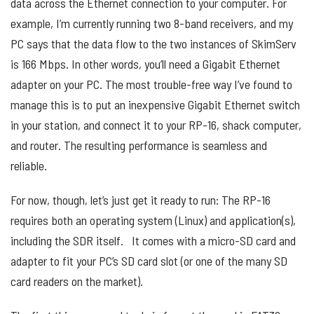
data across the Ethernet connection to your computer. For
example, I’m currently running two 8-band receivers, and my
PC says that the data flow to the two instances of SkimServ
is 166 Mbps. In other words, you’ll need a Gigabit Ethernet
adapter on your PC. The most trouble-free way I’ve found to
manage this is to put an inexpensive Gigabit Ethernet switch
in your station, and connect it to your RP-16, shack computer,
and router. The resulting performance is seamless and
reliable.
For now, though, let’s just get it ready to run: The RP-16
requires both an operating system (Linux) and application(s),
including the SDR itself. It comes with a micro-SD card and
adapter to fit your PC’s SD card slot (or one of the many SD
card readers on the market).