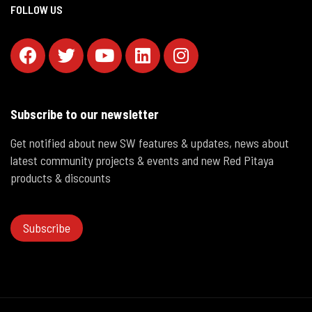
FOLLOW US
Subscribe to our newsletter
Get notified about new SW features & updates, news about
latest community projects & events and new Red Pitaya
products & discounts
Subscribe