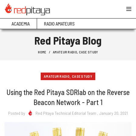
ACADEMIA
RADIO AMATEURS
Red Pitaya Blog
HOME
AMATEUR RADIO
,
CASE STUDY
,
AMATEUR RADIO
CASE STUDY
Using the Red Pitaya SDRlab on the Reverse
Beacon Network - Part 1
Posted by
Red Pitaya Technical Editorial Team
, January 20, 2021