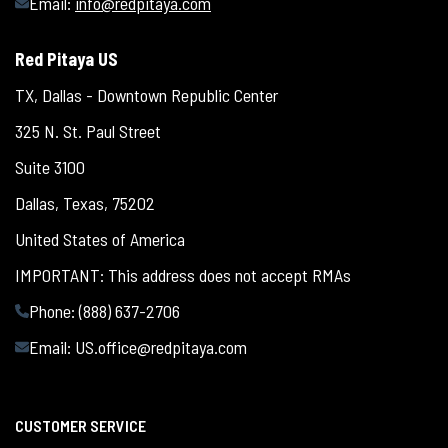
Email:
info@redpitaya.com
Red Pitaya US
TX, Dallas - Downtown Republic Center
325 N. St. Paul Street
Suite 3100
Dallas, Texas, 75202
United States of America
IMPORTANT: This address does not accept RMAs
Phone: (888) 637-2706
Email:
US.office@redpitaya.com
CUSTOMER SERVICE