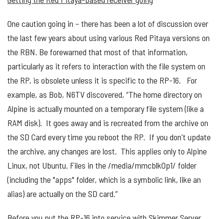
One caution going in – there has been a lot of discussion over
the last few years about using various Red Pitaya versions on
the RBN. Be forewarned that most of that information,
particularly as it refers to interaction with the file system on
the RP, is obsolete unless it is specific to the RP-16. For
example, as Bob, N6TV discovered, “The home directory on
Alpine is actually mounted on a temporary file system (like a
RAM disk). It goes away and is recreated from the archive on
the SD Card every time you reboot the RP. If you don't update
the archive, any changes are lost. This applies only to Alpine
Linux, not Ubuntu. Files in the /media/mmcblk0p1/ folder
(including the "apps" folder, which is a symbolic link, like an
alias) are actually on the SD card.”
Before you put the RP-16 into service with Skimmer Server