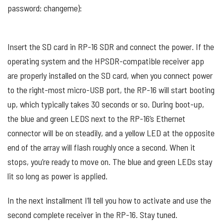
password: changeme):
Insert the SD card in RP-16 SDR and connect the power. If the
operating system and the HPSDR-compatible receiver app
are properly installed on the SD card, when you connect power
to the right-most micro-USB port, the RP-16 will start booting
up, which typically takes 30 seconds or so. During boot-up,
the blue and green LEDS next to the RP-16’s Ethernet
connector will be on steadily, and a yellow LED at the opposite
end of the array will flash roughly once a second. When it
stops, you’re ready to move on. The blue and green LEDs stay
lit so long as power is applied.
In the next installment I’ll tell you how to activate and use the
second complete receiver in the RP-16. Stay tuned.