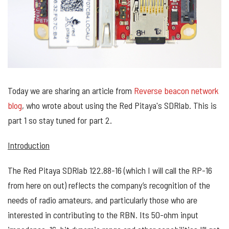
Today we are sharing an article from
Reverse beacon network
blog
, who wrote about using the Red Pitaya's SDRlab. This is
part 1 so stay tuned for part 2.
Introduction
The Red Pitaya SDRlab 122.88-16 (which I will call the RP-16
from here on out) reflects the company’s recognition of the
needs of radio amateurs, and particularly those who are
interested in contributing to the RBN. Its 50-ohm input