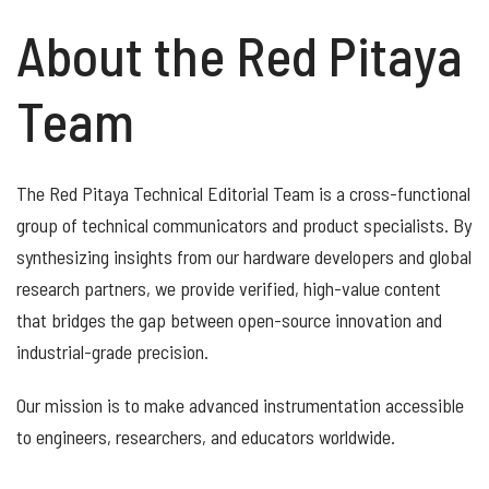
About the Red Pitaya
Team
The Red Pitaya Technical Editorial Team is a cross-functional
group of technical communicators and product specialists. By
synthesizing insights from our hardware developers and global
research partners, we provide verified, high-value content
that bridges the gap between open-source innovation and
industrial-grade precision.
Our mission is to make advanced instrumentation accessible
to engineers, researchers, and educators worldwide.