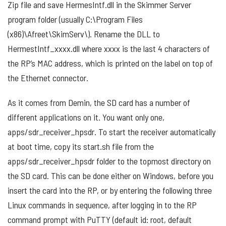
Zip file and save HermesIntf.dll in the Skimmer Server
program folder (usually C:\Program Files
(x86)\Afreet\SkimServ\). Rename the DLL to
HermestIntf_xxxx.dll where xxxx is the last 4 characters of
the RP’s MAC address, which is printed on the label on top of
the Ethernet connector.
As it comes from Demin, the SD card has a number of
different applications on it. You want only one,
apps/sdr_receiver_hpsdr. To start the receiver automatically
at boot time, copy its start.sh file from the
apps/sdr_receiver_hpsdr folder to the topmost directory on
the SD card. This can be done either on Windows, before you
insert the card into the RP, or by entering the following three
Linux commands in sequence, after logging in to the RP
command prompt with PuTTY (default id: root, default