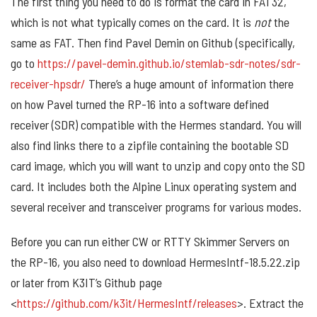
The first thing you need to do is format the card in FAT32,
which is not what typically comes on the card. It is
not
the
same as FAT. Then find Pavel Demin on Github (specifically,
go to
https://pavel-demin.github.io/stemlab-sdr-notes/sdr-
receiver-hpsdr/
There’s a huge amount of information there
on how Pavel turned the RP-16 into a software defined
receiver (SDR) compatible with the Hermes standard. You will
also find links there to a zipfile containing the bootable SD
card image, which you will want to unzip and copy onto the SD
card. It includes both the Alpine Linux operating system and
several receiver and transceiver programs for various modes.
Before you can run either CW or RTTY Skimmer Servers on
the RP-16, you also need to download HermesIntf-18.5.22.zip
or later from K3IT’s Github page
<
https://github.com/k3it/HermesIntf/releases
>. Extract the