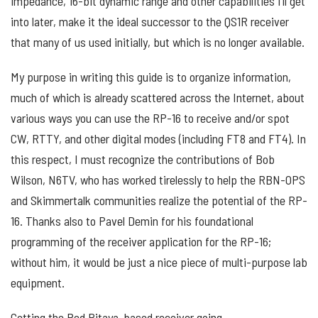
impedance, 16-bit dynamic range and other capabilities I’ll get
into later, make it the ideal successor to the QS1R receiver
that many of us used initially, but which is no longer available.
My purpose in writing this guide is to organize information,
much of which is already scattered across the Internet, about
various ways you can use the RP-16 to receive and/or spot
CW, RTTY, and other digital modes (including FT8 and FT4). In
this respect, I must recognize the contributions of Bob
Wilson, N6TV, who has worked tirelessly to help the RBN-OPS
and Skimmertalk communities realize the potential of the RP-
16. Thanks also to Pavel Demin for his foundational
programming of the receiver application for the RP-16;
without him, it would be just a nice piece of multi-purpose lab
equipment.
Getting the Red Pitaya-based receiver going