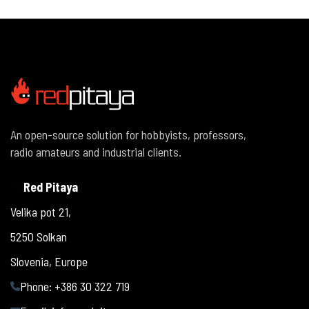
An open-source solution for hobbyists, professors,
radio amateurs and industrial clients.
Red Pitaya
Velika pot 21,
5250 Solkan
Slovenia, Europe
Phone: +386 30 322 719