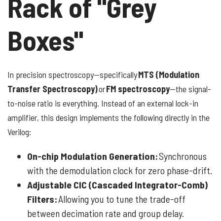
Rack of "Grey
Boxes"
In precision spectroscopy—specifically
MTS (Modulation
Transfer Spectroscopy)
or
FM spectroscopy
—the signal-
to-noise ratio is everything. Instead of an external lock-in
amplifier, this design implements the following directly in the
Verilog:
On-chip Modulation Generation:
Synchronous
with the demodulation clock for zero phase-drift.
Adjustable CIC (Cascaded Integrator-Comb)
Filters:
Allowing you to tune the trade-off
between decimation rate and group delay.