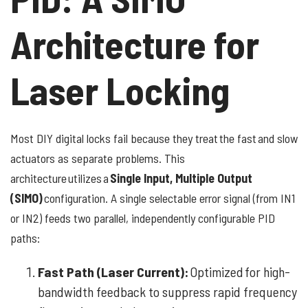
Architecture for
Laser Locking
Most DIY digital locks fail because they treat the fast and slow
actuators as separate problems. This
architecture utilizes a
Single Input, Multiple Output
(SIMO)
configuration. A single selectable error signal (from IN1
or IN2) feeds two parallel, independently configurable PID
paths:
Fast Path (Laser Current):
Optimized for high-
bandwidth feedback to suppress rapid frequency