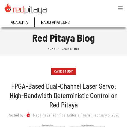
ACADEMIA
RADIO AMATEURS
Red Pitaya Blog
HOME
CASE STUDY
CASE STUDY
FPGA-Based Dual-Channel Laser Servo:
High-Bandwidth Deterministic Control on
Red Pitaya
Posted by
Red Pitaya Technical Editorial Team
, February 3, 2026