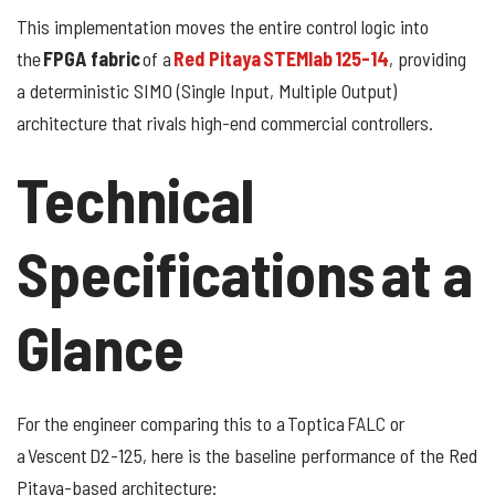
This implementation moves the entire control logic into
the
FPGA fabric
of a
Red Pitaya STEMlab 125-14
, providing
a deterministic SIMO (Single Input, Multiple Output)
architecture that rivals high-end commercial controllers.
Technical
Specifications at a
Glance
For the engineer comparing this to a Toptica FALC or
a Vescent D2-125, here is the baseline performance of the Red
Pitaya-based architecture: