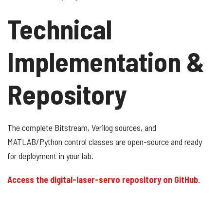
Technical
Implementation &
Repository
The complete Bitstream, Verilog sources, and
MATLAB/Python control classes are open-source and ready
for deployment in your lab.
Access the digital-laser-servo repository on GitHub
.