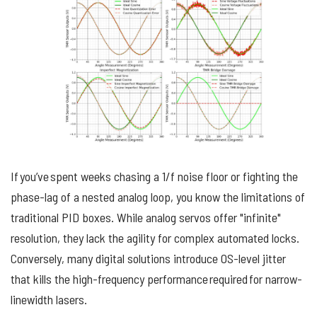
If you’ve spent weeks chasing a 1/f noise floor or fighting the
phase-lag of a nested analog loop, you know the limitations of
traditional PID boxes. While analog servos offer "infinite"
resolution, they lack the agility for complex automated locks.
Conversely, many digital solutions introduce OS-level jitter
that kills the high-frequency performance required for narrow-
linewidth lasers.