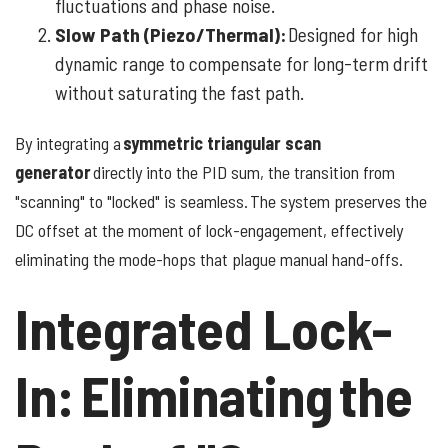
fluctuations and phase noise.
Slow Path (Piezo/Thermal):
Designed for high
dynamic range to compensate for long-term drift
without saturating the fast path.
By integrating a
symmetric triangular scan
generator
directly into the PID sum, the transition from
"scanning" to "locked" is seamless. The system preserves the
DC offset at the moment of lock-engagement, effectively
eliminating the mode-hops that plague manual hand-offs.
Integrated Lock-
In: Eliminating the