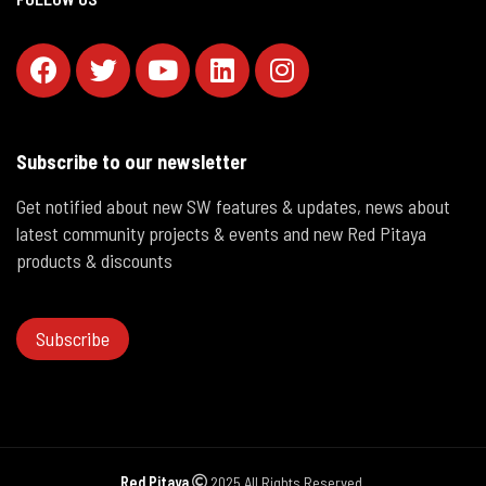
Subscribe to our newsletter
Get notified about new SW features & updates, news about
latest community projects & events and new Red Pitaya
products & discounts
Subscribe
Red Pitaya
2025 All Rights Reserved.