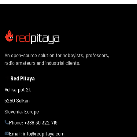
An open-source solution for hobbyists, professors,
radio amateurs and industrial clients.
Red Pitaya
Velika pot 21,
5250 Solkan
Slovenia, Europe
Phone: +386 30 322 719
Email:
info@redpitaya.com