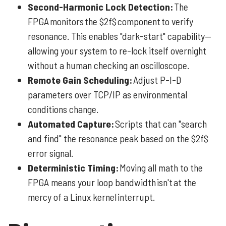
Second-Harmonic Lock Detection:
The
FPGA monitors the $2f$ component to verify
resonance. This enables "dark-start" capability—
allowing your system to re-lock itself overnight
without a human checking an oscilloscope.
Remote Gain Scheduling:
Adjust P-I-D
parameters over TCP/IP as environmental
conditions change.
Automated Capture:
Scripts that can "search
and find" the resonance peak based on the $2f$
error signal.
Deterministic Timing:
Moving all math to the
FPGA means your loop bandwidth isn't at the
mercy of a Linux kernel interrupt.