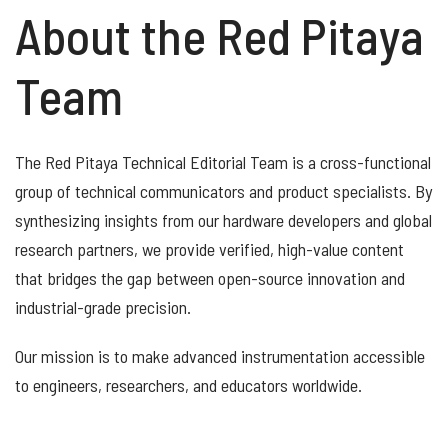
About the Red Pitaya
Team
The Red Pitaya Technical Editorial Team is a cross-functional
group of technical communicators and product specialists. By
synthesizing insights from our hardware developers and global
research partners, we provide verified, high-value content
that bridges the gap between open-source innovation and
industrial-grade precision.
Our mission is to make advanced instrumentation accessible
to engineers, researchers, and educators worldwide.