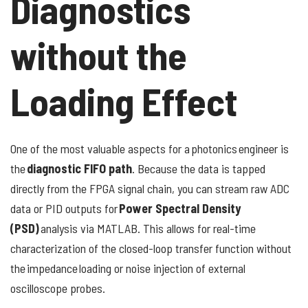
Diagnostics
without the
Loading Effect
One of the most valuable aspects for a photonics engineer is
the
diagnostic FIFO path
. Because the data is tapped
directly from the FPGA signal chain, you can stream raw ADC
data or PID outputs for
Power Spectral Density
(PSD)
analysis via MATLAB. This allows for real-time
characterization of the closed-loop transfer function without
the impedance loading or noise injection of external
oscilloscope probes.