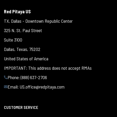
Red Pitaya US
TX, Dallas - Downtown Republic Center
325 N. St. Paul Street
Suite 3100
Dallas, Texas, 75202
United States of America
IMPORTANT: This address does not accept RMAs
Phone: (888) 637-2706
Email:
US.office@redpitaya.com
CUSTOMER SERVICE