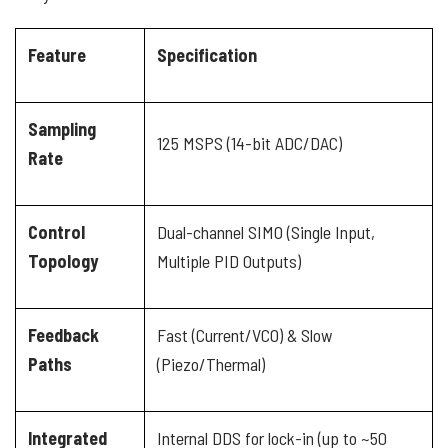
Feature
Specification
Sampling
125 MSPS (14-bit ADC/DAC)
Rate
Control
Dual-channel SIMO (Single Input,
Topology
Multiple PID Outputs)
Feedback
Fast (Current/VCO) & Slow
Paths
(Piezo/Thermal)
Integrated
Internal DDS for lock-in (up to ~50