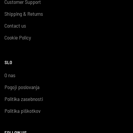
Customer Support
Shipping & Returns
Contact us
Cookie Policy
SLO
O nas
Pogoji poslovanja
Politika zasebnosti
Politika piškotkov
FOLLOW US