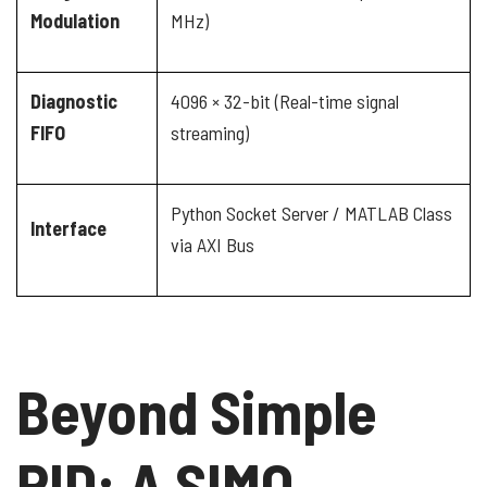
Modulation
MHz)
Diagnostic
4096 × 32-bit (Real-time signal
FIFO
streaming)
Python Socket Server / MATLAB Class
Interface
via AXI Bus
Beyond Simple
PID: A SIMO