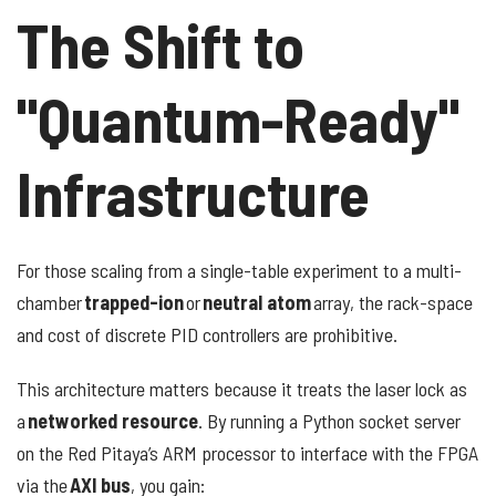
The Shift to
"Quantum-Ready"
Infrastructure
For those scaling from a single-table experiment to a multi-
chamber
trapped-ion
or
neutral atom
array, the rack-space
and cost of discrete PID controllers are prohibitive.
This architecture matters because it treats the laser lock as
a
networked resource
. By running a Python socket server
on the Red Pitaya’s ARM processor to interface with the FPGA
via the
AXI bus
, you gain: