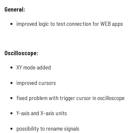
General:
improved logic to test connection for WEB apps
Oscilloscope:
XY mode added
improved cursors
fixed problem with trigger cursor in oscilloscope
Y-axis and X-axis units
possibility to rename signals