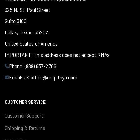
325 N. St. Paul Street
Suite 3100
Dallas, Texas, 75202
United States of America
IMPORTANT: This address does not accept RMAs
Phone: (888) 637-2706
Email:
US.office@redpitaya.com
CUSTOMER SERVICE
Customer Support
Shipping & Returns