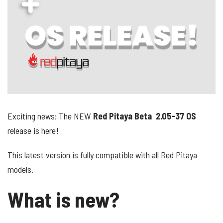
Exciting news: The NEW
Red Pitaya Beta 2.05-37 OS
release
is here!
This latest version is fully compatible with all Red Pitaya
models.
What is new?