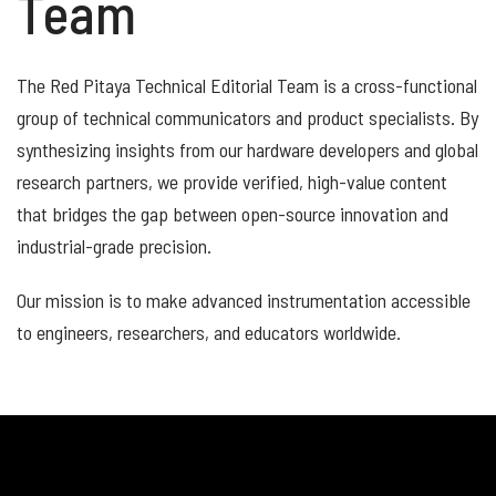
Team
The Red Pitaya Technical Editorial Team is a cross-functional
group of technical communicators and product specialists. By
synthesizing insights from our hardware developers and global
research partners, we provide verified, high-value content
that bridges the gap between open-source innovation and
industrial-grade precision.
Our mission is to make advanced instrumentation accessible
to engineers, researchers, and educators worldwide.