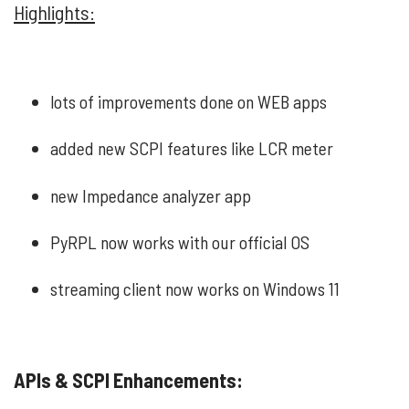
Highlights:
lots of improvements done on WEB apps
added new SCPI features like LCR meter
new Impedance analyzer app
PyRPL now works with our official OS
streaming client now works on Windows 11
APIs & SCPI Enhancements: