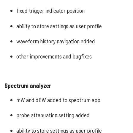
fixed trigger indicator position
ability to store settings as user profile
waveform history navigation added
other improvements and bugfixes
Spectrum analyzer
mW and dBW added to spectrum app
probe attenuation setting added
ability to store settings as user profile