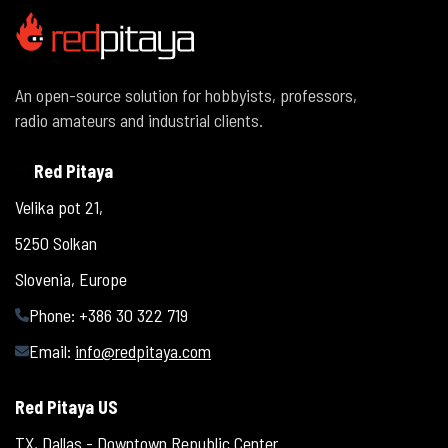
An open-source solution for hobbyists, professors,
radio amateurs and industrial clients.
Red Pitaya
Velika pot 21,
5250 Solkan
Slovenia, Europe
Phone: +386 30 322 719
Email:
info@redpitaya.com
Red Pitaya US
TX, Dallas - Downtown Republic Center