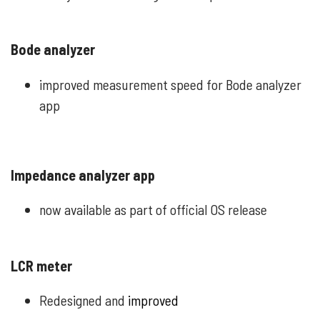
Bode analyzer
improved measurement speed for Bode analyzer
app
Impedance analyzer app
now available as part of official OS release
LCR meter
Redesigned and
improved