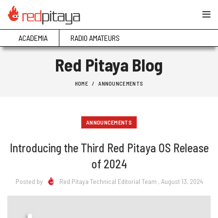
ACADEMIA
RADIO AMATEURS
Red Pitaya Blog
HOME
ANNOUNCEMENTS
ANNOUNCEMENTS
Introducing the Third Red Pitaya OS Release
of 2024
Posted by
Red Pitaya Technical Editorial Team
, August 13, 2024