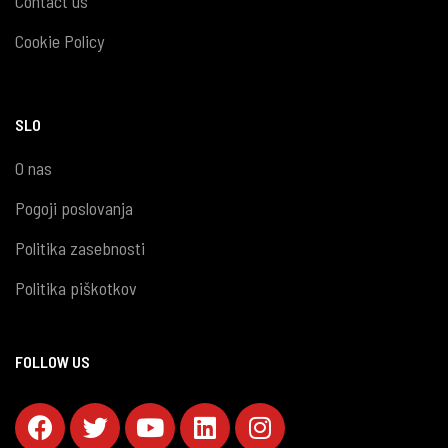
Contact us
Cookie Policy
SLO
O nas
Pogoji poslovanja
Politika zasebnosti
Politika piškotkov
FOLLOW US