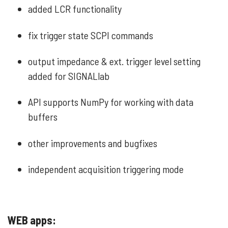
added LCR functionality
fix trigger state SCPI commands
output impedance & ext. trigger level setting
added for SIGNALlab
API supports NumPy for working with data
buffers
other improvements and bugfixes
independent acquisition triggering mode
WEB apps: