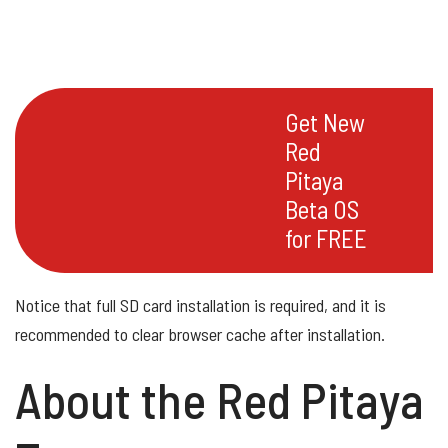
Get New
Red
Pitaya
Beta OS
for FREE
Notice that full SD card installation is required, and it is
recommended to clear browser cache after installation.
About the Red Pitaya