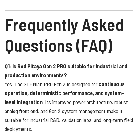
Frequently Asked
Questions (FAQ)
Q1: Is Red Pitaya Gen 2 PRO suitable for industrial and
production environments?
Yes. The STEMlab PRO Gen 2 is designed for
continuous
operation, deterministic performance, and system-
level integration
. Its improved power architecture, robust
analog front end, and Gen 2 system management make it
suitable for industrial R&D, validation labs, and long-term field
deployments.