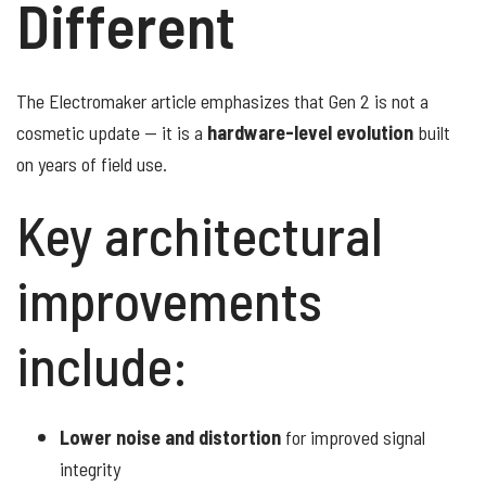
Different
The Electromaker article emphasizes that Gen 2 is not a
cosmetic update — it is a
hardware-level evolution
built
on years of field use.
Key architectural
improvements
include:
Lower noise and distortion
for improved signal
integrity