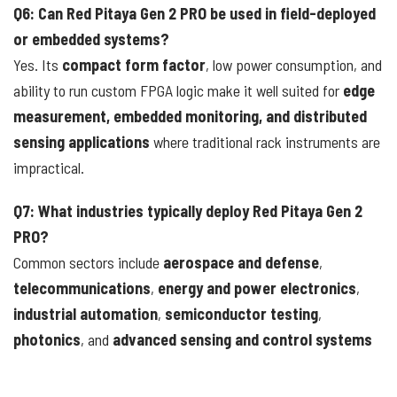
Q6: Can Red Pitaya Gen 2 PRO be used in field-deployed
or embedded systems?
Yes. Its
compact form factor
, low power consumption, and
ability to run custom FPGA logic make it well suited for
edge
measurement, embedded monitoring, and distributed
sensing applications
where traditional rack instruments are
impractical.
Q7: What industries typically deploy Red Pitaya Gen 2
PRO?
Common sectors include
aerospace and defense
,
telecommunications
,
energy and power electronics
,
industrial automation
,
semiconductor testing
,
photonics
, and
advanced sensing and control systems