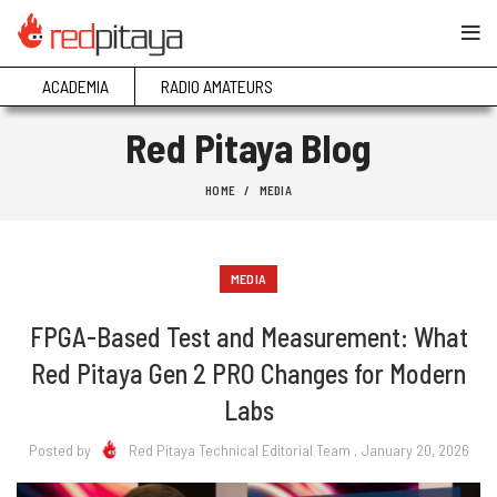
ACADEMIA
RADIO AMATEURS
Red Pitaya Blog
HOME
MEDIA
MEDIA
FPGA-Based Test and Measurement: What
Red Pitaya Gen 2 PRO Changes for Modern
Labs
Posted by
Red Pitaya Technical Editorial Team
, January 20, 2026