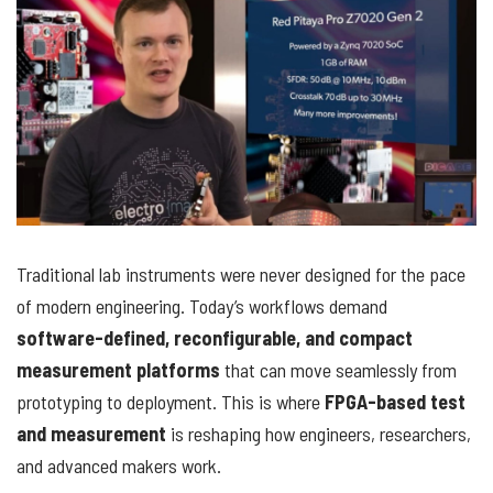
Traditional lab instruments were never designed for the pace
of modern engineering. Today’s workflows demand
software-defined, reconfigurable, and compact
measurement platforms
that can move seamlessly from
prototyping to deployment. This is where
FPGA-based test
and measurement
is reshaping how engineers, researchers,
and advanced makers work.