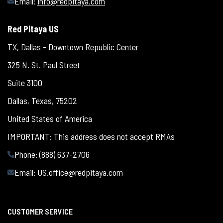
Email:
info@redpitaya.com
Red Pitaya US
TX, Dallas - Downtown Republic Center
325 N. St. Paul Street
Suite 3100
Dallas, Texas, 75202
United States of America
IMPORTANT: This address does not accept RMAs
Phone: (888) 637-2706
Email:
US.office@redpitaya.com
CUSTOMER SERVICE