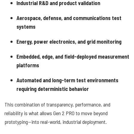
Industrial R&D and product validation
Aerospace, defense, and communications test
systems
Energy, power electronics, and grid monitoring
Embedded, edge, and field-deployed measurement
platforms
Automated and long-term test environments
requiring deterministic behavior
This combination of transparency, performance, and
reliability is what allows Gen 2 PRO to move beyond
prototyping—into real-world, industrial deployment.