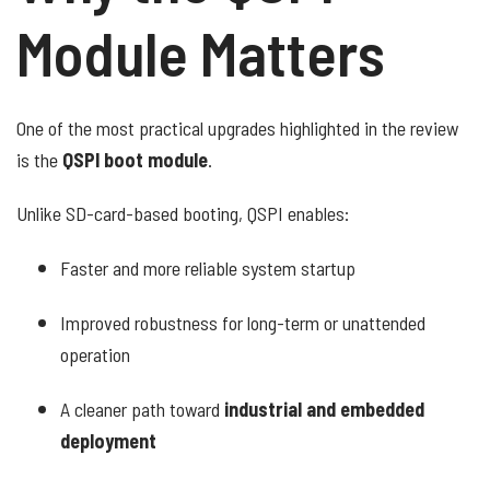
Module Matters
One of the most practical upgrades highlighted in the review
is the
QSPI boot module
.
Unlike SD-card-based booting, QSPI enables:
Faster and more reliable system startup
Improved robustness for long-term or unattended
operation
A cleaner path toward
industrial and embedded
deployment