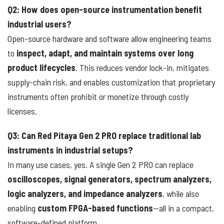
Q2: How does open-source instrumentation benefit
industrial users?
Open-source hardware and software allow engineering teams
to
inspect, adapt, and maintain systems over long
product lifecycles
. This reduces vendor lock-in, mitigates
supply-chain risk, and enables customization that proprietary
instruments often prohibit or monetize through costly
licenses.
Q3: Can Red Pitaya Gen 2 PRO replace traditional lab
instruments in industrial setups?
In many use cases, yes. A single Gen 2 PRO can replace
oscilloscopes, signal generators, spectrum analyzers,
logic analyzers, and impedance analyzers
, while also
enabling
custom FPGA-based functions
—all in a compact,
software-defined platform.