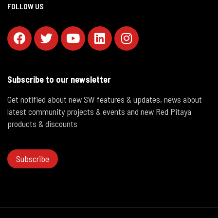
FOLLOW US
Subscribe to our newsletter
Get notified about new SW features & updates, news about
latest community projects & events and new Red Pitaya
products & discounts
Subscribe