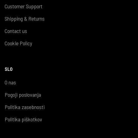
Customer Support
Shipping & Returns
Contact us
Cookie Policy
SLO
O nas
Pogoji poslovanja
Politika zasebnosti
Politika piškotkov