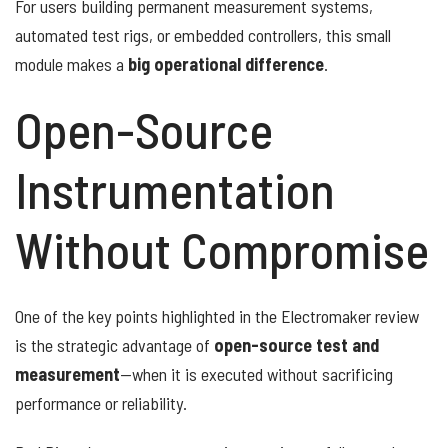
For users building permanent measurement systems,
automated test rigs, or embedded controllers, this small
module makes a
big operational difference
.
Open-Source
Instrumentation
Without Compromise
One of the key points highlighted in the Electromaker review
is the strategic advantage of
open-source test and
measurement
—when it is executed without sacrificing
performance or reliability.