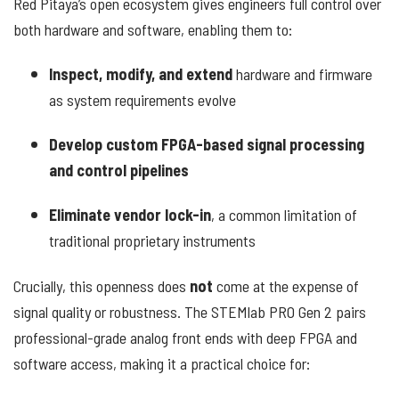
Red Pitaya’s open ecosystem gives engineers full control over
both hardware and software, enabling them to:
Inspect, modify, and extend
hardware and firmware
as system requirements evolve
Develop custom FPGA-based signal processing
and control pipelines
Eliminate vendor lock-in
, a common limitation of
traditional proprietary instruments
Crucially, this openness does
not
come at the expense of
signal quality or robustness. The STEMlab PRO Gen 2 pairs
professional-grade analog front ends with deep FPGA and
software access, making it a practical choice for: