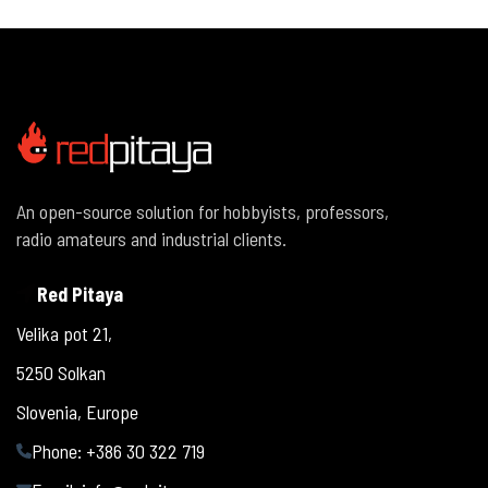
An open-source solution for hobbyists, professors,
radio amateurs and industrial clients.
Red Pitaya
Velika pot 21,
5250 Solkan
Slovenia, Europe
Phone: +386 30 322 719