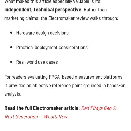
What makes this article especially valuable is its
independent, technical perspective
. Rather than
marketing claims, the Electromaker review walks through:
Hardware design decisions
Practical deployment considerations
Real-world use cases
For readers evaluating FPGA-based measurement platforms,
it provides an objective reference point grounded in hands-on
analysis.
Read the full Electromaker article:
Red Pitaya Gen 2:
Next Generation — What’s New