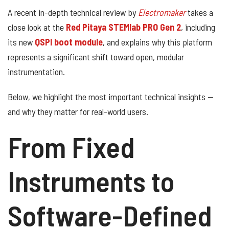
A recent in-depth technical review by
Electromaker
takes a
close look at the
Red Pitaya STEMlab PRO Gen 2
, including
its new
QSPI boot module
, and explains why this platform
represents a significant shift toward open, modular
instrumentation.
Below, we highlight the most important technical insights —
and why they matter for real-world users.
From Fixed
Instruments to
Software-Defined