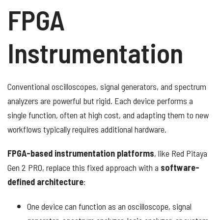
FPGA
Instrumentation
Conventional oscilloscopes, signal generators, and spectrum
analyzers are powerful but rigid. Each device performs a
single function, often at high cost, and adapting them to new
workflows typically requires additional hardware.
FPGA-based instrumentation platforms
, like Red Pitaya
Gen 2 PRO, replace this fixed approach with a
software-
defined architecture
:
One device can function as an oscilloscope, signal