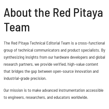
About the Red Pitaya
Team
The Red Pitaya Technical Editorial Team is a cross-functional
group of technical communicators and product specialists. By
synthesizing insights from our hardware developers and global
research partners, we provide verified, high-value content
that bridges the gap between open-source innovation and
industrial-grade precision.
Our mission is to make advanced instrumentation accessible
to engineers, researchers, and educators worldwide.