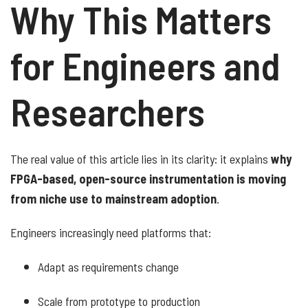
Why This Matters
for Engineers and
Researchers
The real value of this article lies in its clarity: it explains
why
FPGA-based, open-source instrumentation is moving
from niche use to mainstream adoption
.
Engineers increasingly need platforms that:
Adapt as requirements change
Scale from prototype to production