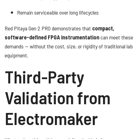
Remain serviceable over long lifecycles
Red Pitaya Gen 2 PRO demonstrates that
compact,
software-defined FPGA instrumentation
can meet these
demands — without the cost, size, or rigidity of traditional lab
equipment.
Third-Party
Validation from
Electromaker