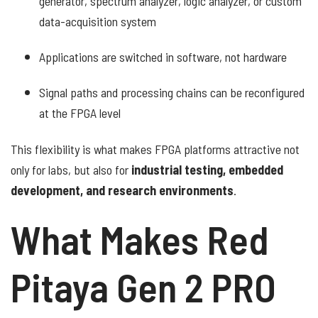
generator, spectrum analyzer, logic analyzer, or custom
data-acquisition system
Applications are switched in software, not hardware
Signal paths and processing chains can be reconfigured
at the FPGA level
This flexibility is what makes FPGA platforms attractive not
only for labs, but also for
industrial testing, embedded
development, and research environments
.
What Makes Red
Pitaya Gen 2 PRO