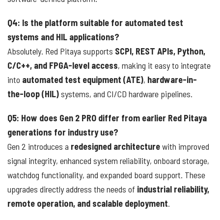
Q4: Is the platform suitable for automated test
systems and HIL applications?
Absolutely. Red Pitaya supports
SCPI, REST APIs, Python,
C/C++, and FPGA-level access
, making it easy to integrate
into
automated test equipment (ATE)
,
hardware-in-
the-loop (HIL)
systems, and CI/CD hardware pipelines.
Q5: How does Gen 2 PRO differ from earlier Red Pitaya
generations for industry use?
Gen 2 introduces a
redesigned architecture
with improved
signal integrity, enhanced system reliability, onboard storage,
watchdog functionality, and expanded board support. These
upgrades directly address the needs of
industrial reliability,
remote operation, and scalable deployment
.