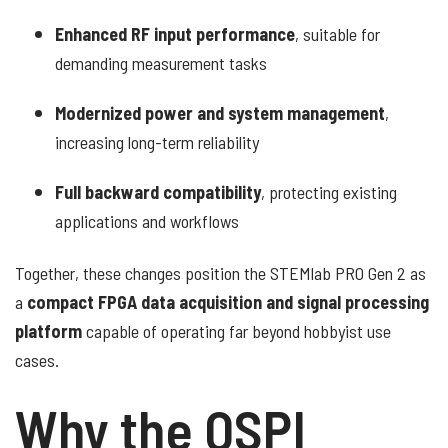
Enhanced RF input performance
, suitable for
demanding measurement tasks
Modernized power and system management
,
increasing long-term reliability
Full backward compatibility
, protecting existing
applications and workflows
Together, these changes position the STEMlab PRO Gen 2 as
a
compact FPGA data acquisition and signal processing
platform
capable of operating far beyond hobbyist use
cases.
Why the QSPI