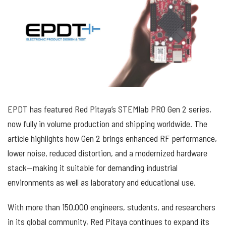
EPDT has featured Red Pitaya’s STEMlab PRO Gen 2 series,
now fully in volume production and shipping worldwide. The
article highlights how Gen 2 brings enhanced RF performance,
lower noise, reduced distortion, and a modernized hardware
stack—making it suitable for demanding industrial
environments as well as laboratory and educational use.
With more than 150,000 engineers, students, and researchers
in its global community, Red Pitaya continues to expand its