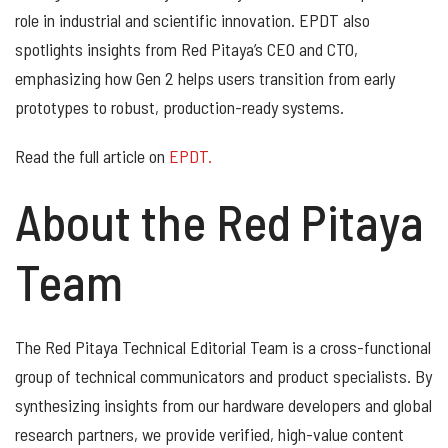
role in industrial and scientific innovation. EPDT also
spotlights insights from Red Pitaya’s CEO and CTO,
emphasizing how Gen 2 helps users transition from early
prototypes to robust, production-ready systems.
Read the full article on
EPDT.
About the Red Pitaya
Team
The Red Pitaya Technical Editorial Team is a cross-functional
group of technical communicators and product specialists. By
synthesizing insights from our hardware developers and global
research partners, we provide verified, high-value content