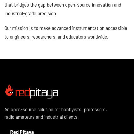
that bridges the gap between open-source innovation and
industrial-grade precision.
Our mission is to make advanced instrumentation accessible
to engineers, researchers, and educators worldwide.
An open-source solution for hobbyists, professors,
radio amateurs and industrial clients.
Red Pitaya