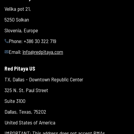
Velika pot 21,
5250 Solkan
Slovenia, Europe
Phone: +386 30 322 719
Email:
info@redpitaya.com
Red Pitaya US
TX, Dallas - Downtown Republic Center
325 N. St. Paul Street
Suite 3100
Dallas, Texas, 75202
United States of America
IMPORTANT: This address does not accept RMAs