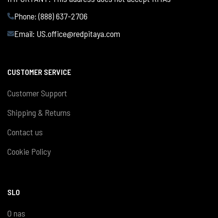
Phone: (888) 637-2706
Email:
US.office@redpitaya.com
CUSTOMER SERVICE
Customer Support
Shipping & Returns
Contact us
Cookie Policy
SLO
O nas