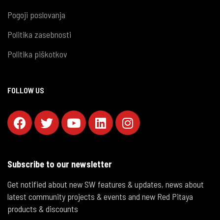
Pogoji poslovanja
Politika zasebnosti
Politika piškotkov
FOLLOW US
Subscribe to our newsletter
Get notified about new SW features & updates, news about
latest community projects & events and new Red Pitaya
products & discounts