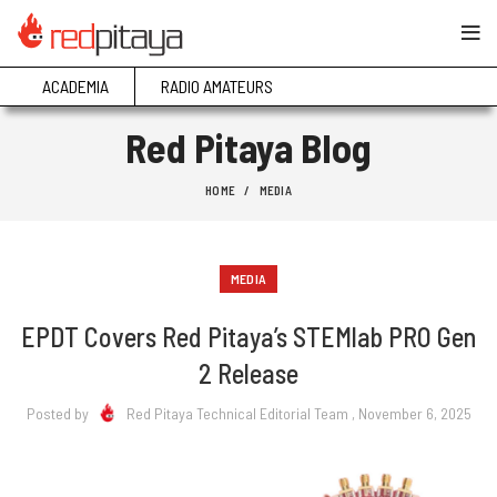
ACADEMIA
RADIO AMATEURS
Red Pitaya Blog
HOME
MEDIA
MEDIA
EPDT Covers Red Pitaya’s STEMlab PRO Gen
2 Release
Posted by
Red Pitaya Technical Editorial Team
, November 6, 2025