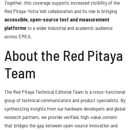
Together, this coverage supports increased visibility of the
Red Pitaya–Yotta Volt collaboration and its role in bringing
accessible, open-source test and measurement
platforms
to a wider industrial and academic audience
across EMEA.
About the Red Pitaya
Team
The Red Pitaya Technical Editorial Team is a cross-functional
group of technical communicators and product specialists. By
synthesizing insights from our hardware developers and global
research partners, we provide verified, high-value content
that bridges the gap between open-source innovation and