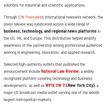
solutions for industrial and scientific applications.
Through
EIN Presswire
’s international newswire network, the
press release was syndicated across a wide range of
business, technology, and regional news platforms
in
the US, UK, and Europe. This distribution helped amplify
awareness of the partnership among professional audiences
working in engineering, innovation, and applied research.
Selected high-authority outlets that published the
announcement include
National Law Review
, a widely
recognized platform covering technology and business
developments, as well as
WPIX CW 11
(New York City)
, a
major US broadcast media outlet serving one of the world’s
largest metropolitan markets.