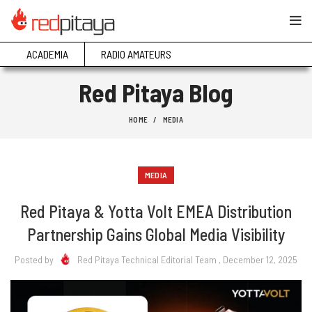
ACADEMIA
RADIO AMATEURS
Red Pitaya Blog
HOME
MEDIA
MEDIA
Red Pitaya & Yotta Volt EMEA Distribution
Partnership Gains Global Media Visibility
Posted by
Red Pitaya Technical Editorial Team
, December 12, 2025