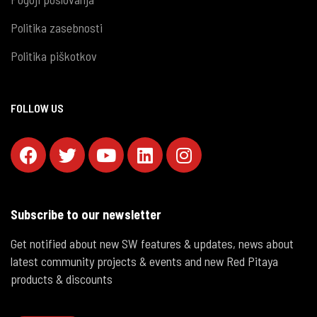
Politika zasebnosti
Politika piškotkov
FOLLOW US
Subscribe to our newsletter
Get notified about new SW features & updates, news about
latest community projects & events and new Red Pitaya
products & discounts