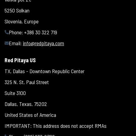
5250 Solkan
Slovenia, Europe
Phone: +386 30 322 719
Email:
info@redpitaya.com
Red Pitaya US
TX, Dallas - Downtown Republic Center
325 N. St. Paul Street
Suite 3100
Dallas, Texas, 75202
United States of America
IMPORTANT: This address does not accept RMAs