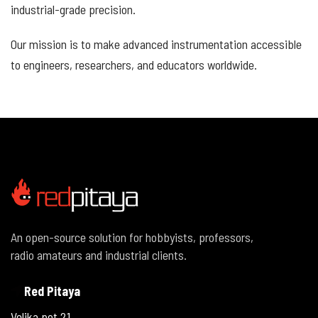
industrial-grade precision.
Our mission is to make advanced instrumentation accessible
to engineers, researchers, and educators worldwide.
An open-source solution for hobbyists, professors,
radio amateurs and industrial clients.
Red Pitaya
Velika pot 21,