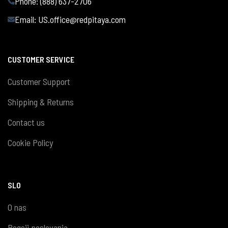
Phone: (888) 637-2706
Email:
US.office@redpitaya.com
CUSTOMER SERVICE
Customer Support
Shipping & Returns
Contact us
Cookie Policy
SLO
O nas
Pogoji poslovanja