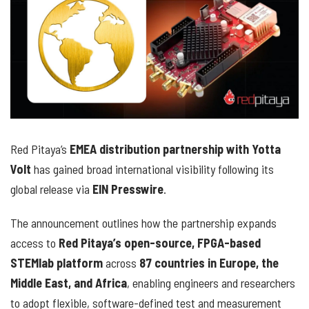
Red Pitaya’s
EMEA distribution partnership with Yotta
Volt
has gained broad international visibility following its
global release via
EIN Presswire
.
The announcement outlines how the partnership expands
access to
Red Pitaya’s open-source, FPGA-based
STEMlab platform
across
87 countries in Europe, the
Middle East, and Africa
, enabling engineers and researchers
to adopt flexible, software-defined test and measurement