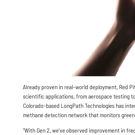
Already proven in real-world deployment, Red Pi
scientific applications, from aerospace testin
Colorado-based LongPath Technologies has integ
methane detection network that monitors green
“With Gen 2, we’ve observed improvement in freq