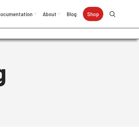
ocumentation
About
Blog
Shop
g