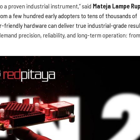
 a proven industrial instrument,” said
Mateja Lampe Rup
om a few hundred early adopters to tens of thousands of
-friendly hardware can deliver true industrial-grade resu
demand precision, reliability, and long-term operation: fro