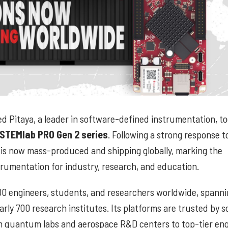
d Pitaya, a leader in software-defined instrumentation, t
STEMlab PRO Gen 2 series
. Following a strong response to
orm is now mass-produced and shipping globally, marking the
rumentation for industry, research, and education.
00 engineers, students, and researchers worldwide, spanni
arly 700 research institutes. Its platforms are trusted by 
m quantum labs and aerospace R&D centers to top-tier eng