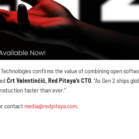
 Technologies confirms the value of combining open softw
ded
Črt Valentinčič, Red Pitaya’s CTO
. “As Gen 2 ships globa
roduction faster than ever.”
 or contact
media@redpitaya.com
.