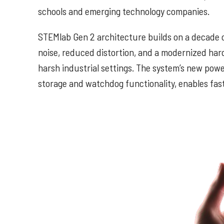
schools and emerging technology companies.
STEMlab Gen 2 architecture builds on a decade o
noise, reduced distortion, and a modernized har
harsh industrial settings. The system’s new p
storage and watchdog functionality, enables fas