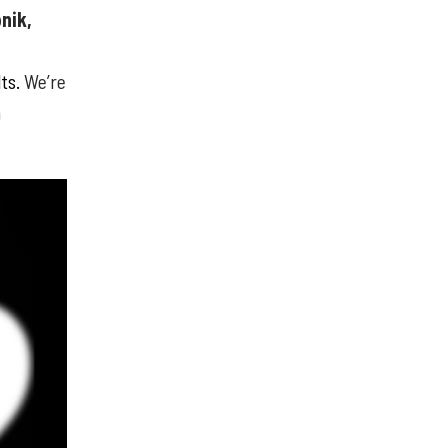
nik,
lts.
We’re
m