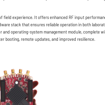
f field experience. It offers enhanced RF input performan
dware stack that ensures reliable operation in both labora
ower and operating-system management module, complete 
ter booting, remote updates, and improved resilience.