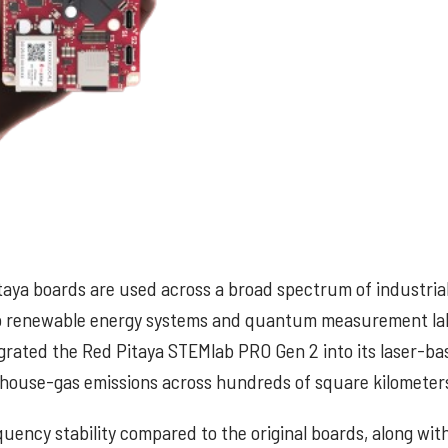
taya boards are used across a broad spectrum of industria
g to renewable energy systems and quantum measurement la
rated the Red Pitaya STEMlab PRO Gen 2 into its laser-ba
house-gas emissions across hundreds of square kilometer
uency stability compared to the original boards, along wit