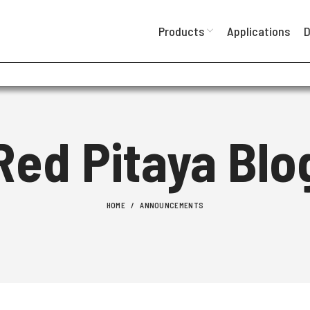
Products
Applications
D
Red Pitaya Blo
HOME
ANNOUNCEMENTS