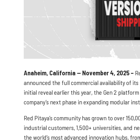
Anaheim, California — November 4, 2025 –
Re
announced the full commercial availability of its
initial reveal earlier this year, the Gen 2 platf
company’s next phase in expanding modular inst
Red Pitaya’s community has grown to over 150,0
industrial customers, 1,500+ universities, and ne
the world’s most advanced innovation hubs, fro