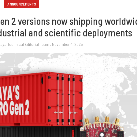
ANNOUNCEMENTS
Gen 2 versions now shipping worldwi
dustrial and scientific deployments
taya Technical Editorial Team
, November 4, 2025