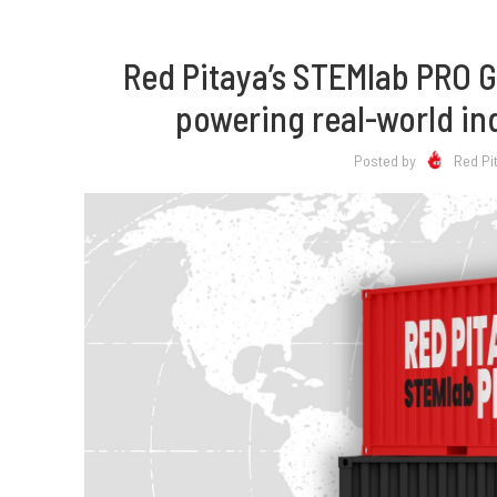
Red Pitaya’s STEMlab PRO 
powering real-world in
Posted by
Red Pi