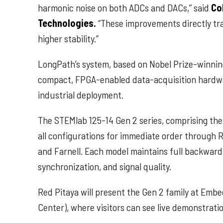
harmonic noise on both ADCs and DACs,” said
Co
Technologies.
“These improvements directly tran
higher stability.”
LongPath’s system, based on Nobel Prize-winn
compact, FPGA-enabled data-acquisition hardware
industrial deployment.
The STEMlab 125-14 Gen 2 series, comprising th
all configurations for immediate order through R
and Farnell. Each model maintains full backward c
synchronization, and signal quality.
Red Pitaya will present the Gen 2 family at E
Center), where visitors can see live demonstrati