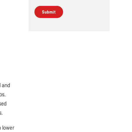
l and
bs.
sed
s.
h lower