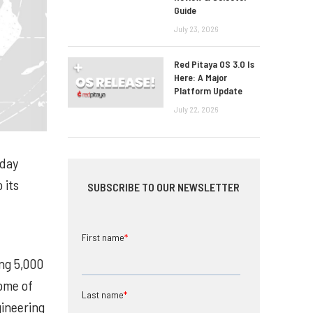
Guide
July 23, 2026
Red Pitaya OS 3.0 Is
Here: A Major
Platform Update
July 22, 2026
oday
 its
SUBSCRIBE TO OUR NEWSLETTER
First name
*
ng 5,000
some of
Last name
*
ineering