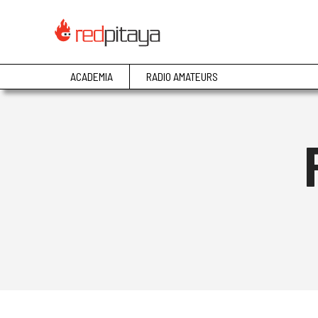
ACADEMIA
RADIO AMATEURS