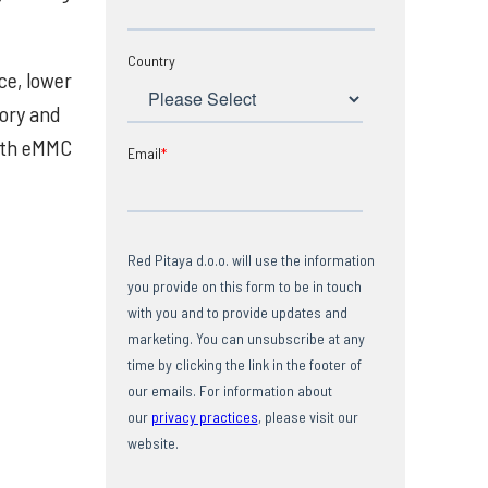
Country
ce, lower
tory and
with eMMC
Email
*
Red Pitaya d.o.o. will use the information
you provide on this form to be in touch
with you and to provide updates and
marketing. You can unsubscribe at any
time by clicking the link in the footer of
our emails. For information about
our
privacy practices
, please visit our
website.