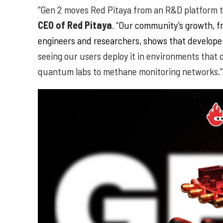
“Gen 2 moves Red Pitaya from an R&D platform to
CEO of Red Pitaya
. “
Our community’s growth, fr
engineers and researchers, shows that developer
seeing our users deploy it in environments that 
quantum labs to methane monitoring networks.”