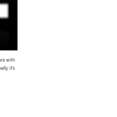
are with
lly, it’s