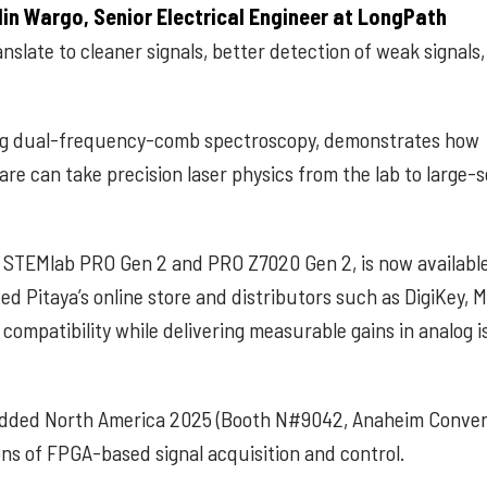
lin Wargo, Senior Electrical Engineer at LongPath
slate to cleaner signals, better detection of weak signals
ing dual-frequency-comb spectroscopy, demonstrates how
 can take precision laser physics from the lab to large-s
e STEMlab PRO Gen 2 and PRO Z7020 Gen 2, is now availabl
ed Pitaya’s online store and distributors such as DigiKey, 
ompatibility while delivering measurable gains in analog is
mbedded North America 2025 (Booth N#9042, Anaheim Conve
ons of FPGA-based signal acquisition and control.