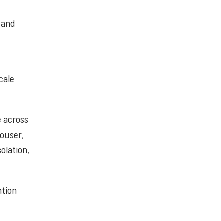
, and
cale
e across
Mouser,
olation,
ntion