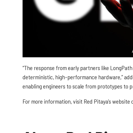
“The response from early partners like LongPath
deterministic, high-performance hardware,” ad
enabling engineers to scale from prototypes to p
For more information, visit Red Pitaya’s website