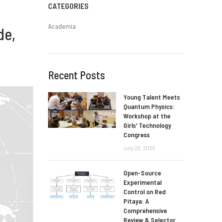
CATEGORIES
Academia
de,
Recent Posts
Young Talent Meets
Quantum Physics:
Workshop at the
Girls' Technology
Congress
July 28, 2026
Open-Source
Experimental
Control on Red
Pitaya: A
Comprehensive
Review & Selector