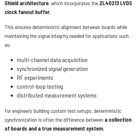
Shield architecture
, which incorporates the
ZL40213 LVDS
clock fanout buffer
.
This ensures deterministic alignment between boards while
maintaining the signal integrity needed for applications such
as:
multi-channel data acquisition
synchronized signal generation
RF experiments
control-loop testing
distributed measurement systems
For engineers building custom test setups, deterministic
synchronization is often the difference between
a collection
of boards and a true measurement system
.