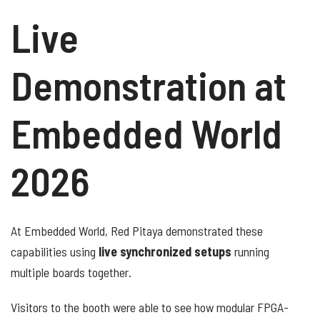
Live
Demonstration at
Embedded World
2026
At Embedded World, Red Pitaya demonstrated these
capabilities using
live synchronized setups
running
multiple boards together.
Visitors to the booth were able to see how modular FPGA-