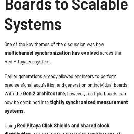
Boards to Scalable
Systems
One of the key themes of the discussion was how
multichannel synchronization has evolved
across the
Red Pitaya ecosystem.
Earlier generations already allowed engineers to perform
precise signal acquisition and generation on individual boards.
With the
Gen 2 architecture
, however, multiple boards can
now be combined into
tightly synchronized measurement
systems
.
Using
Red Pitaya Click Shields and shared clock