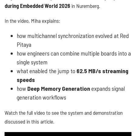
during Embedded World 2026
in Nuremberg.
In the video, Miha explains:
how multichannel synchronization evolved at Red
Pitaya
how engineers can combine multiple boards into a
single system
what enabled the jump to
62.5 MB/s streaming
speeds
how
Deep Memory Generation
expands signal
generation workflows
Watch the full video to see the system and demonstration
discussed in this article.