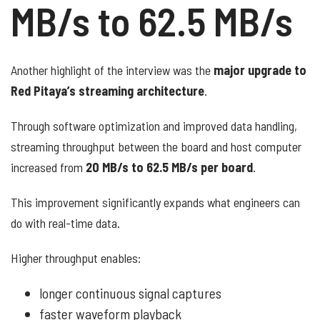
MB/s to 62.5 MB/s
Another highlight of the interview was the
major upgrade to
Red Pitaya’s streaming architecture
.
Through software optimization and improved data handling,
streaming throughput between the board and host computer
increased from
20 MB/s to 62.5 MB/s per board
.
This improvement significantly expands what engineers can
do with real-time data.
Higher throughput enables:
longer continuous signal captures
faster waveform playback