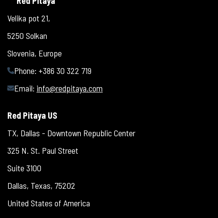
Red Pitaya
Velika pot 21,
5250 Solkan
Slovenia, Europe
Phone: +386 30 322 719
Email:
info@redpitaya.com
Red Pitaya US
TX, Dallas - Downtown Republic Center
325 N. St. Paul Street
Suite 3100
Dallas, Texas, 75202
United States of America