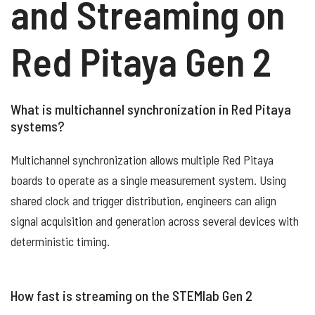
and Streaming on
Red Pitaya Gen 2
What is multichannel synchronization in Red Pitaya
systems?
Multichannel synchronization allows multiple Red Pitaya
boards to operate as a single measurement system. Using
shared clock and trigger distribution, engineers can align
signal acquisition and generation across several devices with
deterministic timing.
How fast is streaming on the STEMlab Gen 2