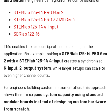
distribution
, engineers can synchronize combinations of:
STEMlab 125-14 PRO Gen 2
STEMlab 125-14 PRO Z7020 Gen 2
STEMlab 125-14 4-Input
SDRlab 122-16
This enables flexible configurations depending on the
application. For example, pairing a
STEMlab 125-14 PRO Gen
2 with a STEMlab 125-14 4-Input
creates a synchronized
6-input, 2-output system
, while larger setups can scale to
even higher channel counts.
For engineers building custom instrumentation, this approach
allows them to
expand system capacity using standard
modular boards instead of designing custom hardware
from scratch
.