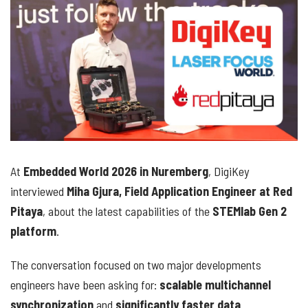
At
Embedded World 2026 in Nuremberg
, DigiKey
interviewed
Miha Gjura, Field Application Engineer at Red
Pitaya
, about the latest capabilities of the
STEMlab Gen 2
platform
.
The conversation focused on two major developments
engineers have been asking for:
scalable multichannel
synchronization
and
significantly faster data