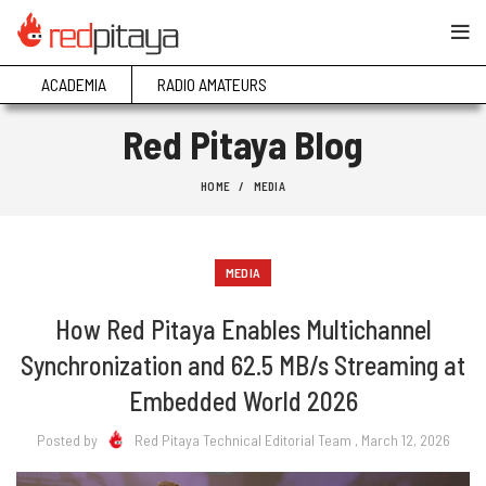
ACADEMIA
RADIO AMATEURS
Red Pitaya Blog
HOME
MEDIA
MEDIA
How Red Pitaya Enables Multichannel
Synchronization and 62.5 MB/s Streaming at
Embedded World 2026
Posted by
Red Pitaya Technical Editorial Team
, March 12, 2026