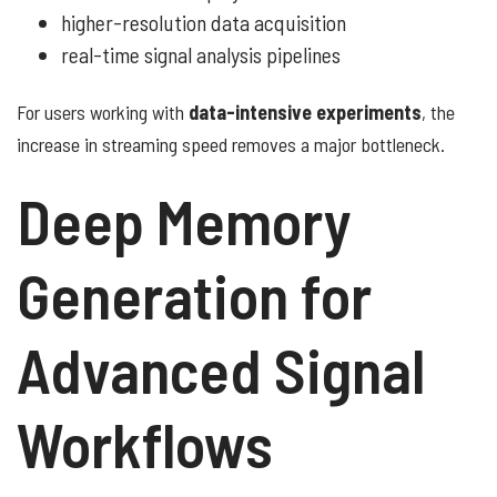
higher-resolution data acquisition
real-time signal analysis pipelines
For users working with
data-intensive experiments
, the
increase in streaming speed removes a major bottleneck.
Deep Memory
Generation for
Advanced Signal
Workflows