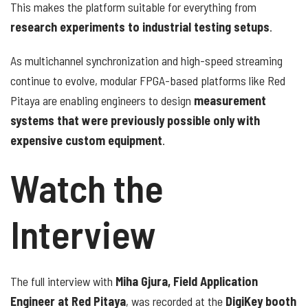
This makes the platform suitable for everything from
research experiments to industrial testing setups
.
As multichannel synchronization and high-speed streaming
continue to evolve, modular FPGA-based platforms like Red
Pitaya are enabling engineers to design
measurement
systems that were previously possible only with
expensive custom equipment
.
Watch the
Interview
The full interview with
Miha Gjura, Field Application
Engineer at Red Pitaya
, was recorded at the
DigiKey booth