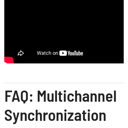
FAQ: Multichannel
Synchronization