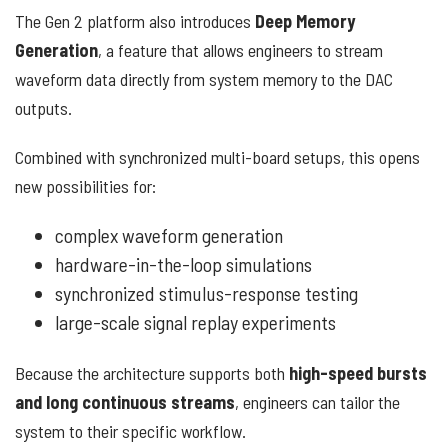
The Gen 2 platform also introduces
Deep Memory
Generation
, a feature that allows engineers to stream
waveform data directly from system memory to the DAC
outputs.
Combined with synchronized multi-board setups, this opens
new possibilities for:
complex waveform generation
hardware-in-the-loop simulations
synchronized stimulus-response testing
large-scale signal replay experiments
Because the architecture supports both
high-speed bursts
and long continuous streams
, engineers can tailor the
system to their specific workflow.