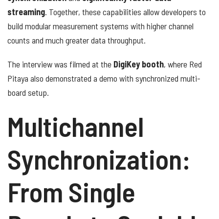
streaming
. Together, these capabilities allow developers to
build modular measurement systems with higher channel
counts and much greater data throughput.
The interview was filmed at the
DigiKey booth
, where Red
Pitaya also demonstrated a demo with synchronized multi-
board setup.
Multichannel
Synchronization:
From Single