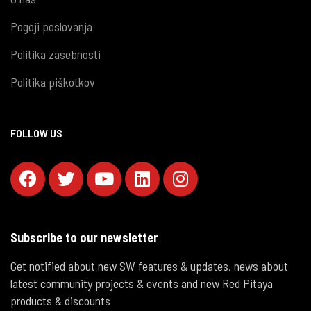
Pogoji poslovanja
Politika zasebnosti
Politika piškotkov
FOLLOW US
Subscribe to our newsletter
Get notified about new SW features & updates, news about
latest community projects & events and new Red Pitaya
products & discounts