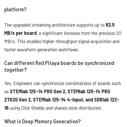
platform?
The upgraded streaming architecture supports up to
62.5
MB/s per board
, a significant increase from the previous 20
MB/s. This enables higher-throughput signal acquisition and
faster waveform generation workflows.
Can different Red Pitaya boards be synchronized
together?
Yes. Engineers can synchronize combinations of boards such
as
STEMlab 125-14 PRO Gen 2, STEMlab 125-14 PRO
Z7020 Gen 2, STEMlab 125-14 4-Input, and SDRlab 122-
16
using Click Shields and shared clock distribution.
What is Deep Memory Generation?