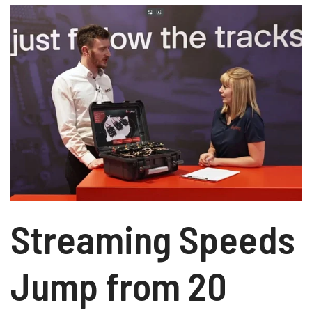
Streaming Speeds
Jump from 20