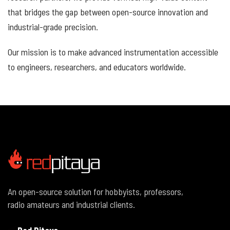
that bridges the gap between open-source innovation and
industrial-grade precision.
Our mission is to make advanced instrumentation accessible
to engineers, researchers, and educators worldwide.
An open-source solution for hobbyists, professors,
radio amateurs and industrial clients.