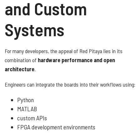
and Custom
Systems
For many developers, the appeal of Red Pitaya lies in its
combination of
hardware performance and open
architecture
.
Engineers can integrate the boards into their workflows using:
Python
MATLAB
custom APIs
FPGA development environments