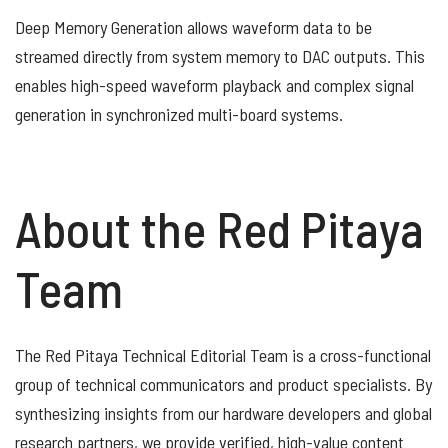
Deep Memory Generation allows waveform data to be
streamed directly from system memory to DAC outputs. This
enables high-speed waveform playback and complex signal
generation in synchronized multi-board systems.
About the Red Pitaya
Team
The Red Pitaya Technical Editorial Team is a cross-functional
group of technical communicators and product specialists. By
synthesizing insights from our hardware developers and global
research partners, we provide verified, high-value content