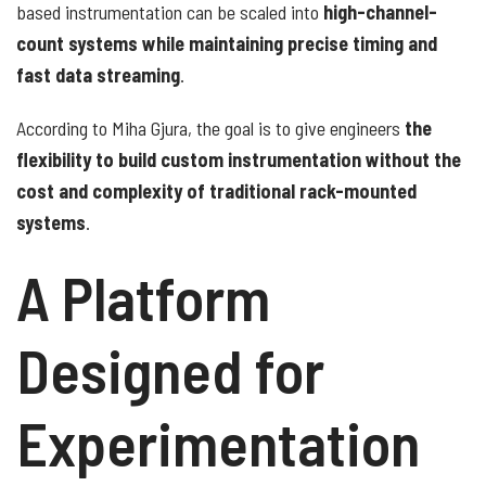
based instrumentation can be scaled into
high-channel-
count systems while maintaining precise timing and
fast data streaming
.
According to Miha Gjura, the goal is to give engineers
the
flexibility to build custom instrumentation without the
cost and complexity of traditional rack-mounted
systems
.
A Platform
Designed for
Experimentation