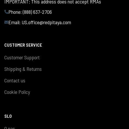
IMPORTANT: This address does not accept RMAs
Phone: (888) 637-2706
Email:
US.office@redpitaya.com
CUSTOMER SERVICE
Customer Support
Shipping & Returns
Contact us
Cookie Policy
SLO
O nas