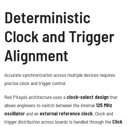
Deterministic
Clock and Trigger
Alignment
Accurate synchronization across multiple devices requires
precise clock and trigger control.
Red Pitaya’s architecture uses a
clock-select design
that
allows engineers to switch between the internal
125 MHz
oscillator
and an
external reference clock
. Clock and
trigger distribution across boards is handled through the
Click