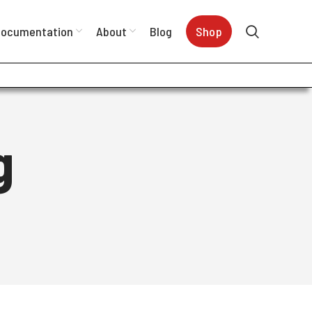
ocumentation
About
Blog
Shop
g