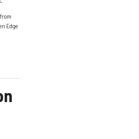
.
 from
gen Edge
on