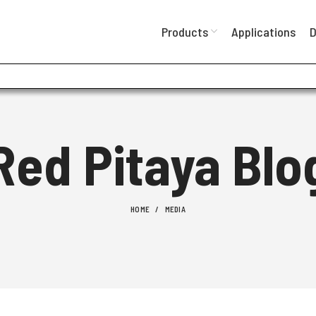
Products
Applications
D
Red Pitaya Blo
HOME
MEDIA