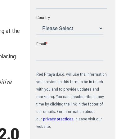
Country
ng at the
Email
*
placing
Red Pitaya d.o.o. will use the information
itive
you provide on this form to be in touch
with you and to provide updates and
marketing. You can unsubscribe at any
time by clicking the link in the footer of
our emails. For information about
our
privacy practices
, please visit our
2.0
website.