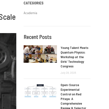
CATEGORIES
Academia
Scale
Recent Posts
Young Talent Meets
Quantum Physics:
Workshop at the
Girls' Technology
Congress
July 28, 2026
Open-Source
Experimental
Control on Red
Pitaya: A
Comprehensive
Review & Selector