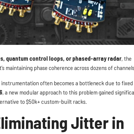
, quantum control loops, or phased-array radar
, the
it’s maintaining phase coherence across dozens of channels
n" instrumentation often becomes a bottleneck due to fixe
6
, a new modular approach to this problem gained signific
lternative to $50k+ custom-built racks.
iminating Jitter in