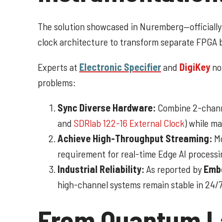
The solution showcased in Nuremberg—officiall
clock architecture to transform separate FPGA b
Experts at
Electronic Specifier
and
DigiKey
not
problems:
Sync Diverse Hardware:
Combine 2-channe
and
SDRlab 122-16 External Clock
) while m
Achieve High-Throughput Streaming:
Mo
requirement for real-time Edge AI processi
Industrial Reliability:
As reported by
Emb
high-channel systems remain stable in 24/7
From Quantum La