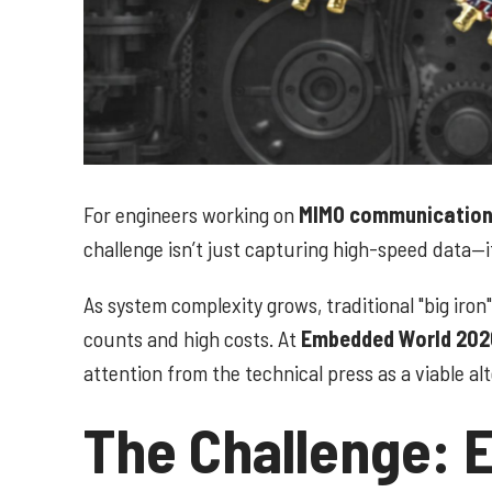
For engineers working on
MIMO communications
challenge isn’t just capturing high-speed data—
As system complexity grows, traditional "big iro
counts and high costs. At
Embedded World 202
attention from the technical press as a viable a
The Challenge: El