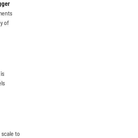
gger
ements
y of
is
els
 scale to