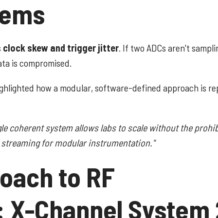
tems
s
clock skew and trigger jitter
. If two ADCs aren't sampli
ata is compromised.
ghlighted how a modular, software-defined approach is re
gle coherent system allows labs to scale without the prohib
r streaming for modular instrumentation."
oach to RF
: X-Channel System 