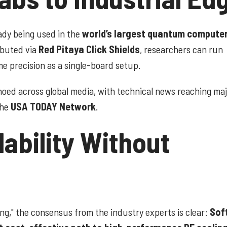
ready being used in the
world’s largest quantum compute
ibuted via
Red Pitaya Click Shields
, researchers can run
 precision as a single-board setup.
echoed across global media, with technical news reaching ma
the
USA TODAY Network
.
lability Without
ing," the consensus from the industry experts is clear:
Sof