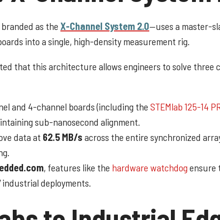
y branded as the
X-Channel System 2.0
—uses a master-sl
oards into a single, high-density measurement rig.
ed that this architecture allows engineers to solve three c
l and 4-channel boards (including the
STEMlab 125-14 P
aintaining sub-nanosecond alignment.
ve data at
62.5 MB/s
across the entire synchronized array
ng.
edded.com
, features like the
hardware watchdog
ensure 
 industrial deployments.
bs to Industrial Ed