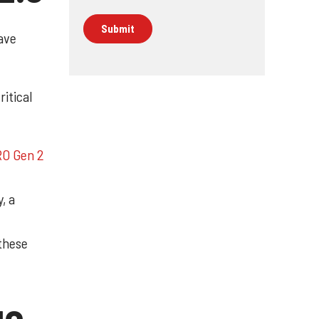
ave
ritical
RO Gen 2
, a
these
ge