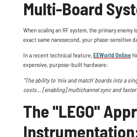
Multi-Board Sys
When scaling an RF system, the primary enemy i
exact same nanosecond, your phase-sensitive d
In a recent technical feature,
EEWorld Online
hi
expensive, purpose-built hardware:
"The ability to 'mix and match' boards into a sin
costs... [enabling] multichannel sync and faste
The "LEGO" Appr
Instrumentation