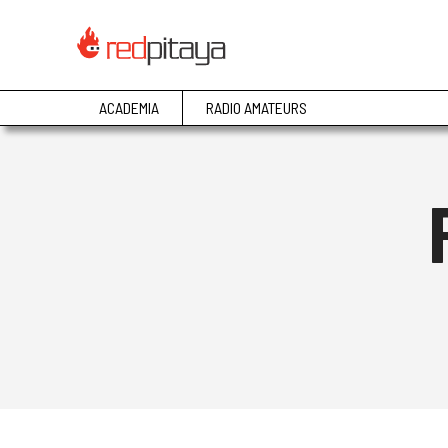
ACADEMIA
RADIO AMATEURS