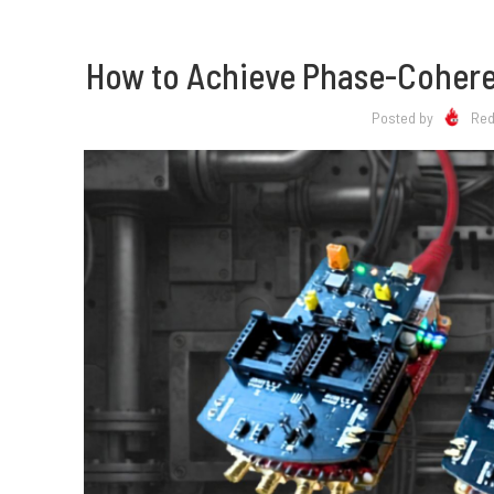
How to Achieve Phase-Coheren
Posted by
Red