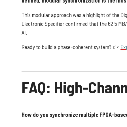
defined, modular synchronization is the mos
This modular approach was a highlight of the D
Electronic Specifier confirmed that the 62.5 MB
AI.
Ready to build a phase-coherent system?
👉
Ex
FAQ: High-Chann
How do you synchronize multiple FPGA-bas