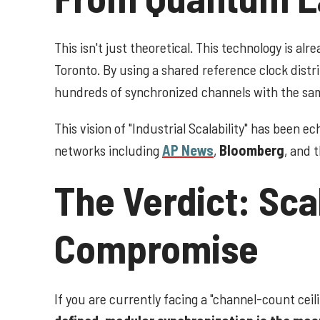
This isn't just theoretical. This technology is al
Toronto. By using a shared reference clock distr
hundreds of synchronized channels with the same
This vision of "Industrial Scalability" has been 
networks including
AP News
,
Bloomberg
, and 
The Verdict: Sca
Compromise
If you are currently facing a "channel-count ceil