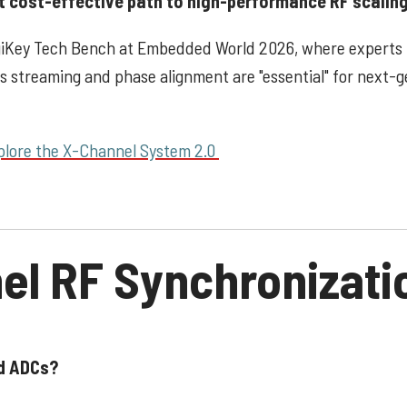
t cost-effective path to high-performance RF scaling
igiKey Tech Bench at Embedded World 2026, where experts
/s streaming and phase alignment are "essential" for next-
plore the X-Channel System 2.0
el RF Synchronizati
ed ADCs?