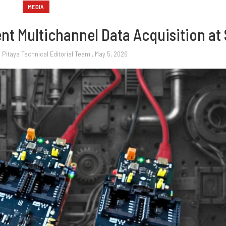
MEDIA
t Multichannel Data Acquisition at 
 Pitaya Technical Editorial Team
, May 5, 2026