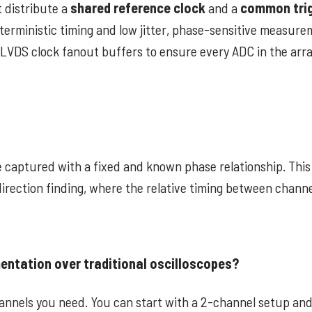
 distribute a
shared reference clock
and a
common tri
deterministic timing and low jitter, phase-sensitive measur
 LVDS clock fanout buffers to ensure every ADC in the arra
 captured with a fixed and known phase relationship. This 
direction finding, where the relative timing between chann
entation over traditional oscilloscopes?
hannels you need. You can start with a 2-channel setup and