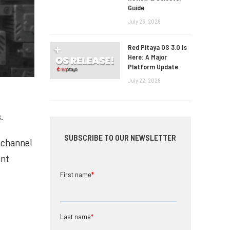
Guide
July 23, 2026
Red Pitaya OS 3.0 Is
Here: A Major
Platform Update
July 22, 2026
.
SUBSCRIBE TO OUR NEWSLETTER
d channel
ant
First name
*
Last name
*