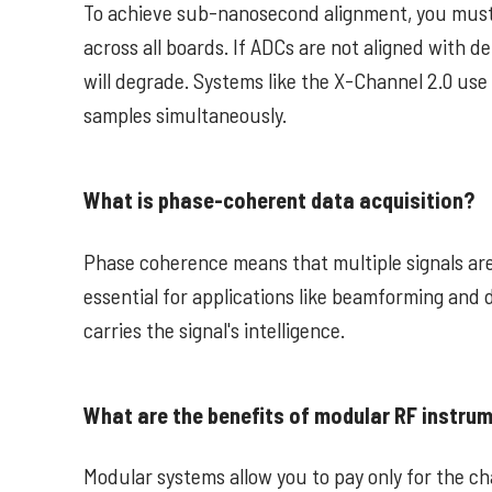
To achieve sub-nanosecond alignment, you must
across all boards. If ADCs are not aligned with 
will degrade. Systems like the X-Channel 2.0 use
samples simultaneously.
What is phase-coherent data acquisition?
Phase coherence means that multiple signals are
essential for applications like beamforming and 
carries the signal's intelligence.
What are the benefits of modular RF instrum
Modular systems allow you to pay only for the c