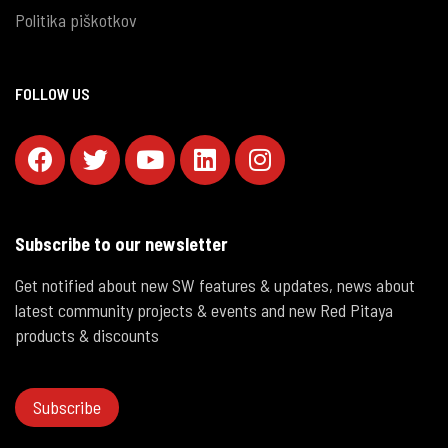
Politika piškotkov
FOLLOW US
Subscribe to our newsletter
Get notified about new SW features & updates, news about
latest community projects & events and new Red Pitaya
products & discounts
Subscribe