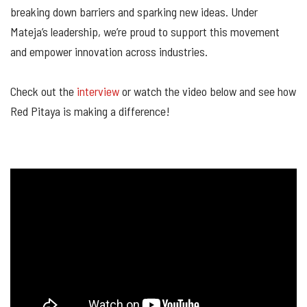
breaking down barriers and sparking new ideas. Under
Mateja’s leadership, we’re proud to support this movement
and empower innovation across industries.
Check out the
interview
or watch the video below and see how
Red Pitaya is making a difference!