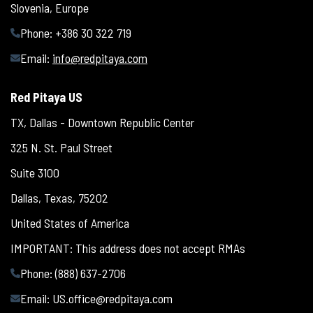
Slovenia, Europe
Phone: +386 30 322 719
Email:
info@redpitaya.com
Red Pitaya US
TX, Dallas - Downtown Republic Center
325 N. St. Paul Street
Suite 3100
Dallas, Texas, 75202
United States of America
IMPORTANT: This address does not accept RMAs
Phone: (888) 637-2706
Email:
US.office@redpitaya.com