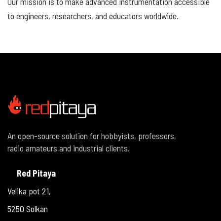
Our mission is to make advanced instrumentation accessible
to engineers, researchers, and educators worldwide.
An open-source solution for hobbyists, professors,
radio amateurs and industrial clients.
Red Pitaya
Velika pot 21,
5250 Solkan