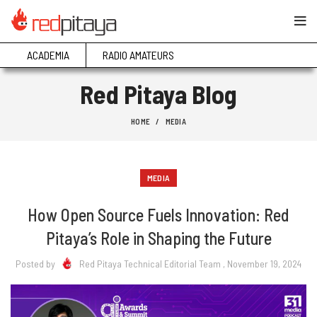
ACADEMIA
RADIO AMATEURS
Red Pitaya Blog
HOME
MEDIA
MEDIA
How Open Source Fuels Innovation: Red
Pitaya’s Role in Shaping the Future
Posted by
Red Pitaya Technical Editorial Team
, November 19, 2024