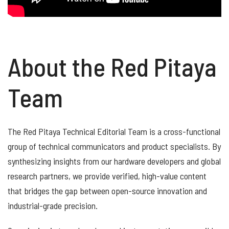
About the Red Pitaya
Team
The Red Pitaya Technical Editorial Team is a cross-functional
group of technical communicators and product specialists. By
synthesizing insights from our hardware developers and global
research partners, we provide verified, high-value content
that bridges the gap between open-source innovation and
industrial-grade precision.