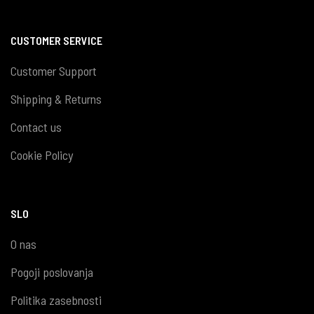
CUSTOMER SERVICE
Customer Support
Shipping & Returns
Contact us
Cookie Policy
SLO
O nas
Pogoji poslovanja
Politika zasebnosti