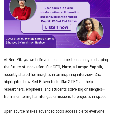
At Red Pitaya, we believe open-source technology is shaping
the future of innovation. Our CEO,
Mateja Lampe Rupnik
,
recently shared her insights in an inspiring interview. She
highlighted how Red Pitaya tools, like STEMlab, help
researchers, engineers, and students solve big challenges—
from monitoring harmful gas emissions to projects in space.
Open source makes advanced tools accessible to everyone,